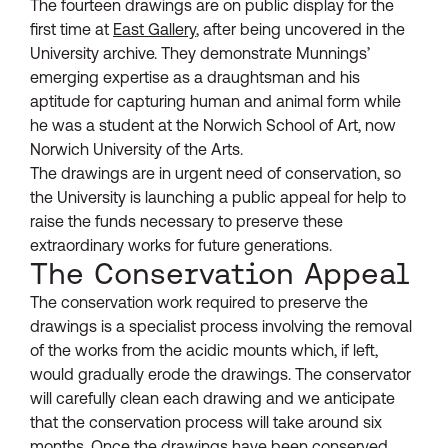
The fourteen drawings are on public display for the
first time at
East Gallery
, after being uncovered in the
University archive. They demonstrate Munnings’
emerging expertise as a draughtsman and his
aptitude for capturing human and animal form while
he was a student at the Norwich School of Art, now
Norwich University of the Arts.
The drawings are in urgent need of conservation, so
the University is launching a public appeal for help to
raise the funds necessary to preserve these
extraordinary works for future generations.
The Conservation Appeal
The conservation work required to preserve the
drawings is a specialist process involving the removal
of the works from the acidic mounts which, if left,
would gradually erode the drawings. The conservator
will carefully clean each drawing and we anticipate
that the conservation process will take around six
months. Once the drawings have been conserved