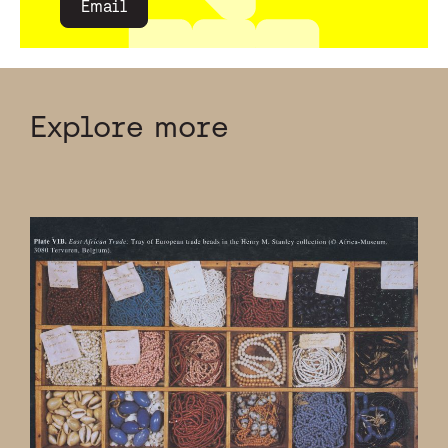
Email
Explore more