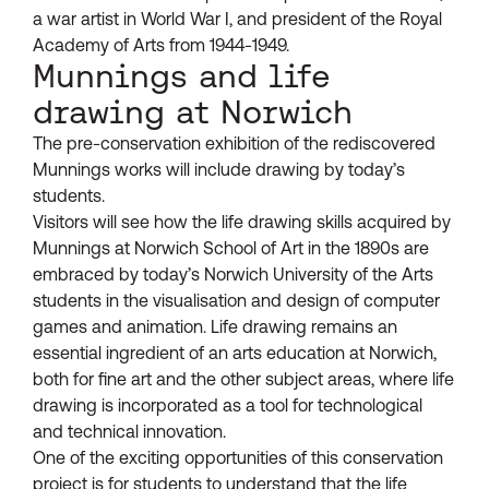
a war artist in World War I, and president of the Royal
Academy of Arts from 1944-1949.
Munnings and life
drawing at Norwich
The pre-conservation exhibition of the rediscovered
Munnings works will include drawing by today’s
students.
Visitors will see how the life drawing skills acquired by
Munnings at Norwich School of Art in the 1890s are
embraced by today’s Norwich University of the Arts
students in the visualisation and design of computer
games and animation. Life drawing remains an
essential ingredient of an arts education at Norwich,
both for fine art and the other subject areas, where life
drawing is incorporated as a tool for technological
and technical innovation.
One of the exciting opportunities of this conservation
project is for students to understand that the life