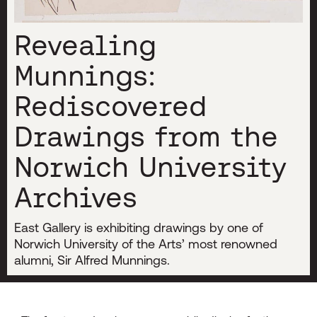
Revealing
Munnings:
Rediscovered
Drawings from the
Norwich University
Archives
East Gallery is exhibiting drawings by one of
Norwich University of the Arts’ most renowned
alumni, Sir Alfred Munnings.