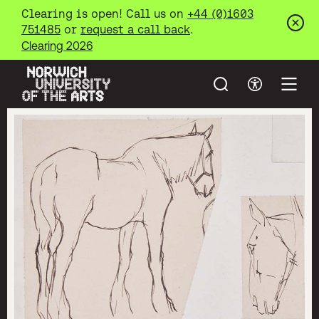
Clearing is open! Call us on
+44 (0)1603
751485
or
request a call back
.
Clos
Clearing 2026
Search
Accessibil
Open
Norwich University of the Arts
Skip to main content