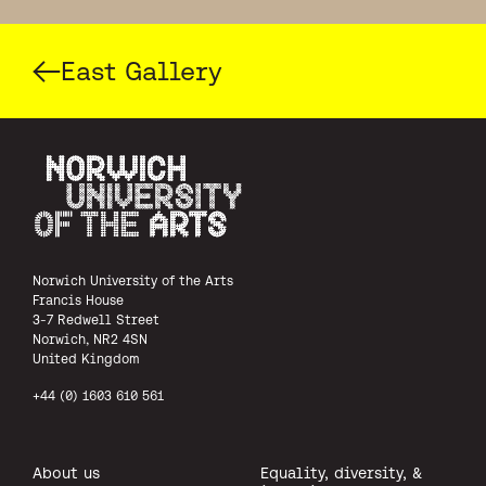
East Gallery
Norwich University of the Arts
Norwich University of the Arts
Francis House
3-7 Redwell Street
Norwich, NR2 4SN
United Kingdom
+44 (0) 1603 610 561
About us
Equality, diversity, &