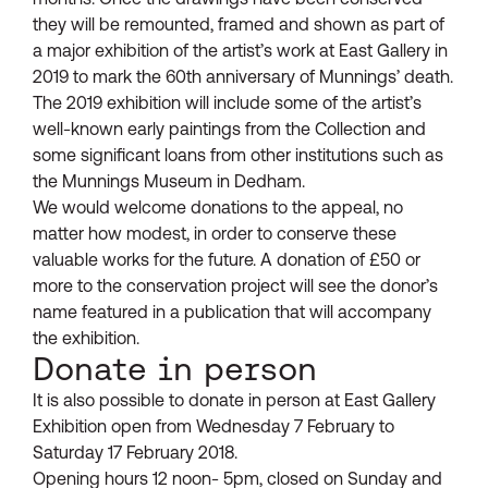
they will be remounted, framed and shown as part of
a major exhibition of the artist’s work at East Gallery in
2019 to mark the 60th anniversary of Munnings’ death.
The 2019 exhibition will include some of the artist’s
well-known early paintings from the Collection and
some significant loans from other institutions such as
the Munnings Museum in Dedham.
We would welcome donations to the appeal, no
matter how modest, in order to conserve these
valuable works for the future. A donation of £50 or
more to the conservation project will see the donor’s
name featured in a publication that will accompany
the exhibition.
Donate in person
It is also possible to donate in person at East Gallery
Exhibition open from Wednesday 7 February to
Saturday 17 February 2018.
Opening hours 12 noon- 5pm, closed on Sunday and