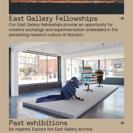
East Gallery Fellowships
Our East Gallery Fellowships provide an opportunity for
creative exchange and experimentation embedded in the
pioneering research culture of Norwich.
Past exhibitions
Be inspired. Explore the East Gallery archive.