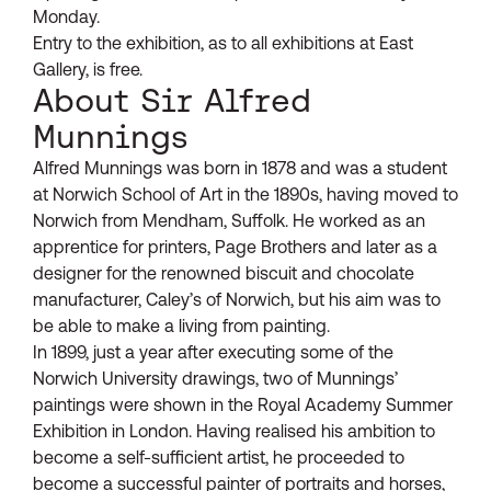
Monday.
Entry to the exhibition, as to all exhibitions at East
Gallery, is free.
About Sir Alfred
Munnings
Alfred Munnings was born in 1878 and was a student
at Norwich School of Art in the 1890s, having moved to
Norwich from Mendham, Suffolk. He worked as an
apprentice for printers, Page Brothers and later as a
designer for the renowned biscuit and chocolate
manufacturer, Caley’s of Norwich, but his aim was to
be able to make a living from painting.
In 1899, just a year after executing some of the
Norwich University drawings, two of Munnings’
paintings were shown in the Royal Academy Summer
Exhibition in London. Having realised his ambition to
become a self-sufficient artist, he proceeded to
become a successful painter of portraits and horses,