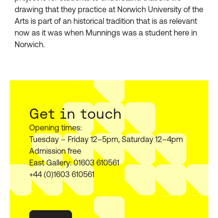
drawing that they practice at Norwich University of the
Arts is part of an historical tradition that is as relevant
now as it was when Munnings was a student here in
Norwich.
Get in touch
Opening times:
Tuesday – Friday 12–5pm, Saturday 12–4pm
Admission free
East Gallery: 01603 610561
+44 (0)1603 610561