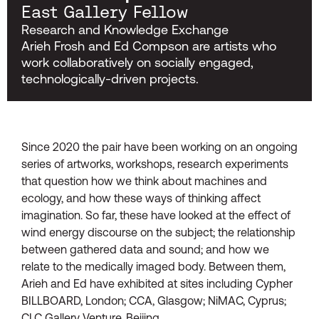
East Gallery Fellow
Research and Knowledge Exchange
Arieh Frosh and Ed Compson are artists who
work collaboratively on socially engaged,
technologically-driven projects.
Since 2020 the pair have been working on an ongoing
series of artworks, workshops, research experiments
that question how we think about machines and
ecology, and how these ways of thinking affect
imagination. So far, these have looked at the effect of
wind energy discourse on the subject; the relationship
between gathered data and sound; and how we
relate to the medically imaged body. Between them,
Arieh and Ed have exhibited at sites including Cypher
BILLBOARD, London; CCA, Glasgow; NiMAC, Cyprus;
CLC Gallery Venture, Beijing.