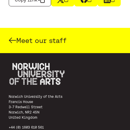
X
(opens in a new window)
Facebook
(opens in a new wi
LinkedIn
(opens i
Meet our staff
Norwich University of the Arts
Norwich University of the Arts
Francis House
3-7 Redwell Street
Norwich, NR2 4SN
United Kingdom
+44 (0) 1603 610 561