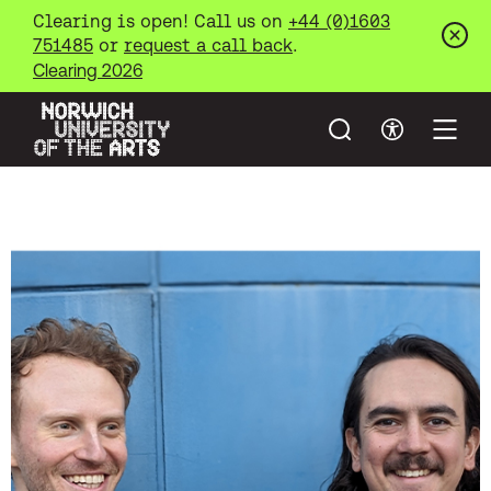
Clearing is open! Call us on
+44 (0)1603
751485
or
request a call back
.
Clos
Clearing 2026
Search
Accessibil
Open
Norwich University of the Arts
Skip to main content