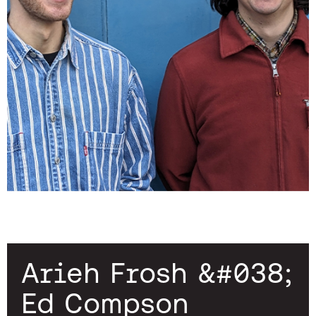
Arieh Frosh &#038;
Ed Compson