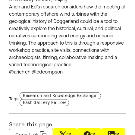
Arieh and Ed’s research considers how the meeting of
contemporary offshore wind turbines with the
geological history of Doggerland could be a tool to
creatively explore the historical, cultural, and political
narratives surrounding wind energy and oceanic
thinking. The approach to this is through a responsive
workshop practice, site visits, connections with
archaeologists, filming, collaborative making and a
varied technological practice.
@arieh.eh
@edcompson
Find more staffs with the tag
Research and Knowledge Exchange
Tags:
Find more staffs with the tag
East Gallery Fellow
Share this page
Copy link