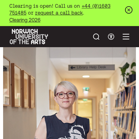
Clearing is open! Call us on
+44 (0)1603
751485
or
request a call back
.
Clos
Clearing 2026
Search
Accessibil
Open
Norwich University of the Arts
Skip to main content