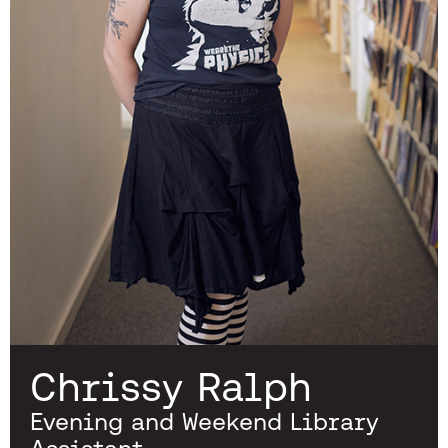
Chrissy Ralph
Evening and Weekend Library