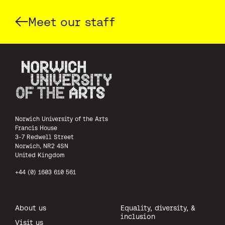
Meet our staff
Norwich University of the Arts
Norwich University of the Arts
Francis House
3-7 Redwell Street
Norwich, NR2 4SN
United Kingdom
+44 (0) 1603 610 561
About us
Equality, diversity, &
inclusion
Visit us