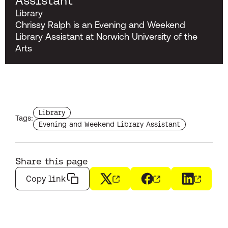
Assistant
Library
Chrissy Ralph is an Evening and Weekend
Library Assistant at Norwich University of the
Arts
Find more staffs with the tag
Library
Tags:
Find more staffs with the tag
Evening and Weekend Library Assistant
Share this page
Copy link
X
(opens in a new window)
Facebook
(opens in a new wi
LinkedIn
(opens i