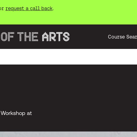
or
request a call back
.
Course Sea
g Workshop at