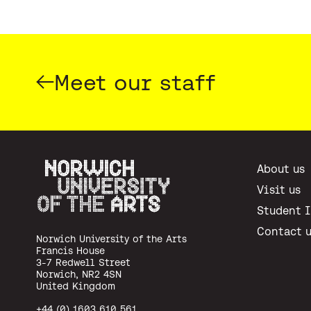
Meet our staff
About us
Visit us
Student 
Norwich University of the Arts
Contact 
Norwich University of the Arts
Francis House
3-7 Redwell Street
Norwich, NR2 4SN
United Kingdom
+44 (0) 1603 610 561