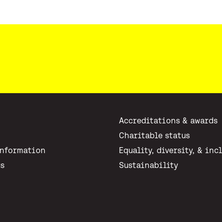
Accreditations & awards
Charitable status
Information
Equality, diversity, & inc
us
Sustainability