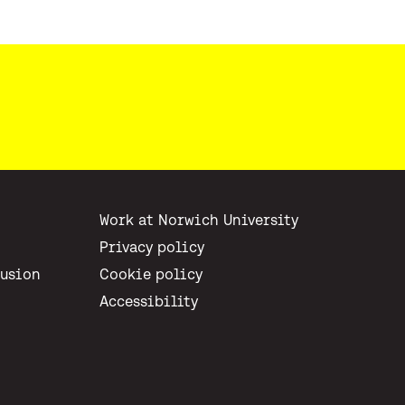
Work at Norwich University
Privacy policy
lusion
Cookie policy
Accessibility