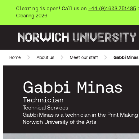
Clearing is open! Call us on
+44 (0)1603 751485
Clearing 2026
Norwich University of the Arts
Home
About us
Meet our staff
Gabbi Minas
Skip to main content
Gabbi Minas
Technician
Technical Services
Gabbi Minas is a technician in the Print Makin
Norwich University of the Arts