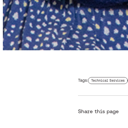
Tags:
Find more staffs with
Technical Services
Share this page