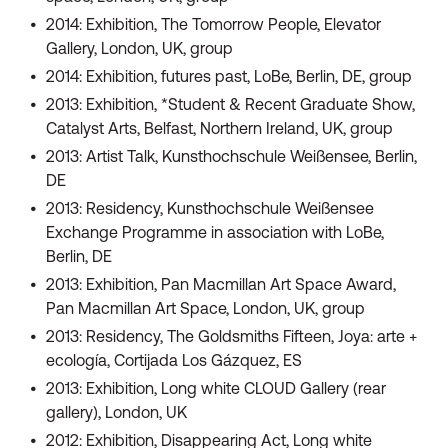
2014: Exhibition, The Tomorrow People, Elevator
Gallery, London, UK, group
2014: Exhibition, futures past, LoBe, Berlin, DE, group
2013: Exhibition, *Student & Recent Graduate Show,
Catalyst Arts, Belfast, Northern Ireland, UK, group
2013: Artist Talk, Kunsthochschule Weißensee, Berlin,
DE
2013: Residency, Kunsthochschule Weißensee
Exchange Programme in association with LoBe,
Berlin, DE
2013: Exhibition, Pan Macmillan Art Space Award,
Pan Macmillan Art Space, London, UK, group
2013: Residency, The Goldsmiths Fifteen, Joya: arte +
ecología, Cortijada Los Gázquez, ES
2013: Exhibition, Long white CLOUD Gallery (rear
gallery), London, UK
2012: Exhibition, Disappearing Act, Long white