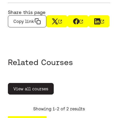
Share this page
Copy link
X
(opens in a new window)
Facebook
(opens in a new wi
LinkedIn
(opens i
Related Courses
View all courses
Showing 1-2 of 2 results