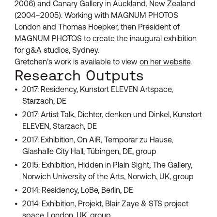
2006) and Canary Gallery in Auckland, New Zealand
(2004–2005). Working with MAGNUM PHOTOS
London and Thomas Hoepker, then President of
MAGNUM PHOTOS to create the inaugural exhibition
for g&A studios, Sydney.
Gretchen’s work is available to view
on her website
.
Research Outputs
2017: Residency, Kunstort ELEVEN Artspace,
Starzach, DE
2017: Artist Talk, Dichter, denken und Dinkel, Kunstort
ELEVEN, Starzach, DE
2017: Exhibition, On AiR, Temporar zu Hause,
Glashalle City Hall, Tübingen, DE, group
2015: Exhibition, Hidden in Plain Sight, The Gallery,
Norwich University of the Arts, Norwich, UK, group
2014: Residency, LoBe, Berlin, DE
2014: Exhibition, Projekt, Blair Zaye & STS project
space, London, UK, group