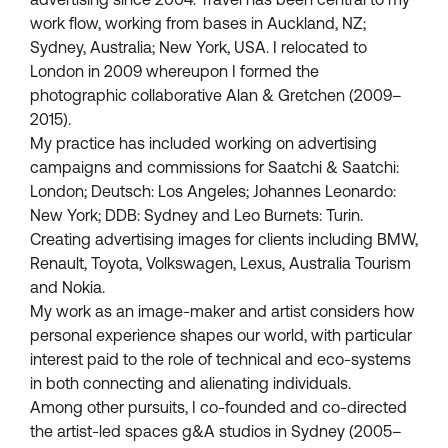
work flow, working from bases in Auckland, NZ;
Sydney, Australia; New York, USA. I relocated to
London in 2009 whereupon I formed the
photographic collaborative Alan & Gretchen (2009–
2015).
My practice has included working on advertising
campaigns and commissions for Saatchi & Saatchi:
London; Deutsch: Los Angeles; Johannes Leonardo:
New York; DDB: Sydney and Leo Burnets: Turin.
Creating advertising images for clients including BMW,
Renault, Toyota, Volkswagen, Lexus, Australia Tourism
and Nokia.
My work as an image-maker and artist considers how
personal experience shapes our world, with particular
interest paid to the role of technical and eco-systems
in both connecting and alienating individuals.
Among other pursuits, I co-founded and co-directed
the artist-led spaces g&A studios in Sydney (2005–