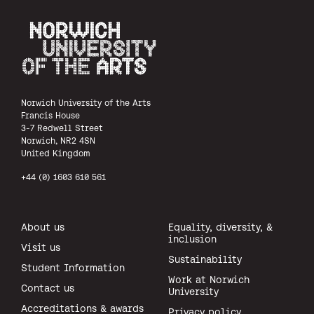
Norwich University of the Arts
Norwich University of the Arts
Francis House
3-7 Redwell Street
Norwich, NR2 4SN
United Kingdom
+44 (0) 1603 610 561
About us
Equality, diversity, &
inclusion
Visit us
Sustainability
Student Information
Work at Norwich
Contact us
University
Accreditations & awards
Privacy policy