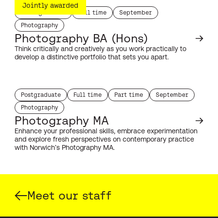
Jointly awarded
Undergraduate
Full time
September
study level:
duration:
start month:
Photography
subject:
Photography BA (Hons)
Think critically and creatively as you work practically to
develop a distinctive portfolio that sets you apart.
Postgraduate
Full time
Part time
September
study level:
duration:
duration:
start month:
Photography
subject:
Photography MA
Enhance your professional skills, embrace experimentation
and explore fresh perspectives on contemporary practice
with Norwich’s Photography MA.
Meet our staff