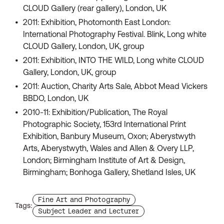
CLOUD Gallery (rear gallery), London, UK
2011: Exhibition, Photomonth East London:
International Photography Festival. Blink, Long white
CLOUD Gallery, London, UK, group
2011: Exhibition, INTO THE WILD, Long white CLOUD
Gallery, London, UK, group
2011: Auction, Charity Arts Sale, Abbot Mead Vickers
BBDO, London, UK
2010-11: Exhibition/Publication, The Royal
Photographic Society, 153rd International Print
Exhibition, Banbury Museum, Oxon; Aberystwyth
Arts, Aberystwyth, Wales and Allen & Overy LLP,
London; Birmingham Institute of Art & Design,
Birmingham; Bonhoga Gallery, Shetland Isles, UK
Find more staffs with the tag
Fine Art and Photography
Tags:
Find more staffs with the tag
Subject Leader and Lecturer