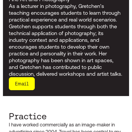
As a lecturer in photography, Gretchen’s
teaching encourages students to learn through
practical experience and real world scenarios.
Gretchen supports students through both the
technical application of photography; its
industry context and applications, and
encourages students to develop their own
practice and personality in their work. Her
photography has been shown in art spaces,
and Gretchen has contributed to public
discussion, delivered workshops and artist talks.
Email
Practice
I have worked commercially as an image-maker in
advertising since 2004. Travel has been central to my