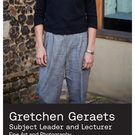
Gretchen Geraets
Subject Leader and Lecturer
Fine Art and Photography