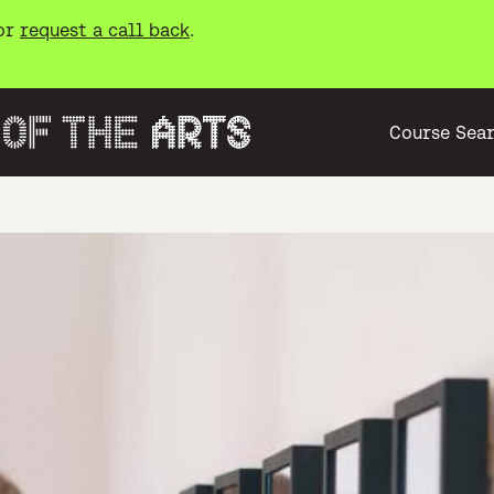
or
request a call back
.
Course Sea