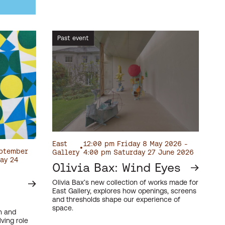
Past event
East
12:00 pm Friday 8 May 2026 -
•
eptember
Gallery
4:00 pm Saturday 27 June 2026
ay 24
Olivia Bax: Wind Eyes
Olivia Bax’s new collection of works made for
East Gallery, explores how openings, screens
and thresholds shape our experience of
space.
on and
ving role