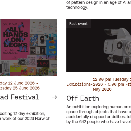
of pattern design in an age of AI an
technology.
Past event
12:00 pm Tuesday 
day 12 June 2026 -
Exhibitions
•
2026 - 5:00 pm Fr
rsday 25 June 2026
May 2026
ad Festival
Off Earth
An exhibition exploring human pre
space through objects that have 
xciting 12-day exhibition,
accidentally dropped or deliberate
 work of our 2026 Norwich
by the 642 people who have travel