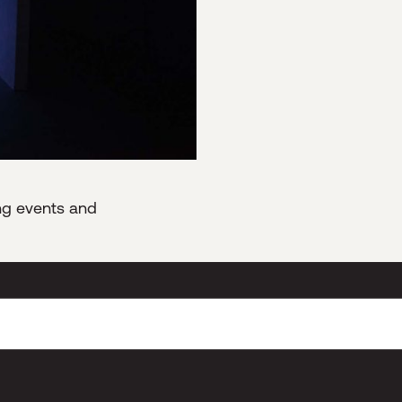
ing events and