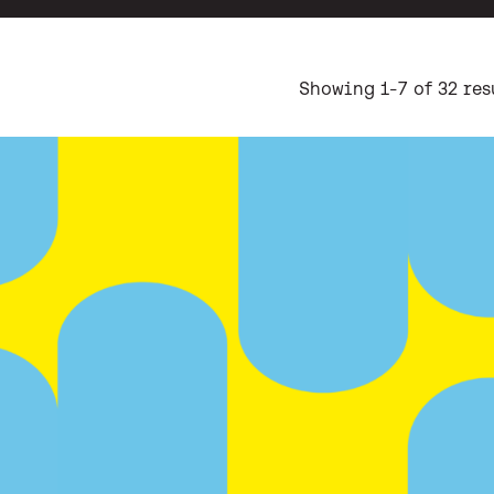
ch results
Showing 1-7 of 32 res