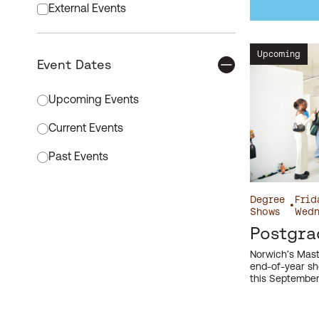
External Events
Free Event
Upcoming
Event Dates
Graduation
Event time order
Internal Event
Upcoming Events
International Events
Current Events
Meet our Staff
Past Events
Open Days
Apply filter
Degree
Frid
•
Platform
Shows
Wedn
Postgra
Postgraduate
Norwich’s Mast
Research Events
end-of-year sh
this September
Schools and Teacher Events