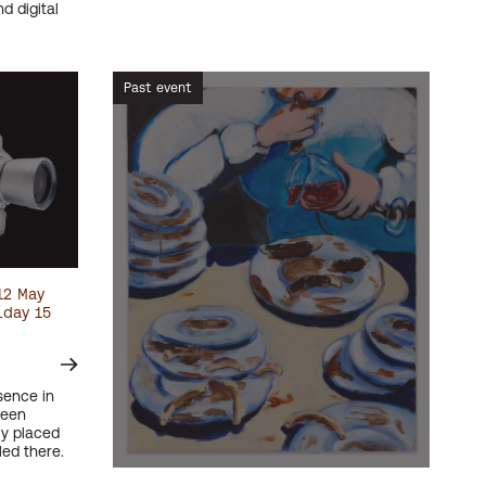
d digital
Past event
12 May
iday 15
sence in
been
ly placed
led there.