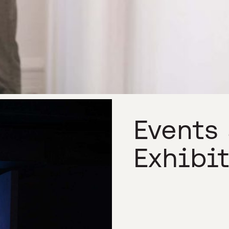
Events
Exhibi