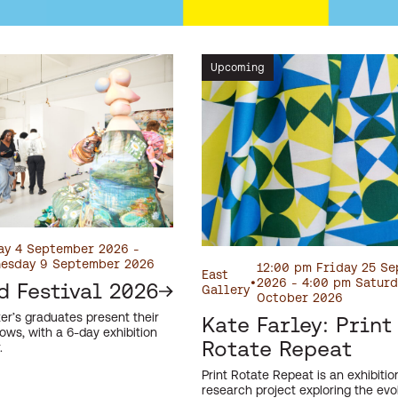
Upcoming
ay 4 September 2026 -
esday 9 September 2026
12:00 pm Friday 25 S
East
•
2026 - 4:00 pm Saturd
d Festival 2026
Gallery
October 2026
er’s graduates present their
Kate Farley: Print
ows, with a 6-day exhibition
Rotate Repeat
.
Print Rotate Repeat is an exhibiti
research project exploring the evol