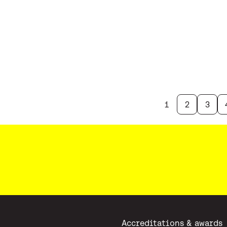
1
2
3
Accreditations & awards