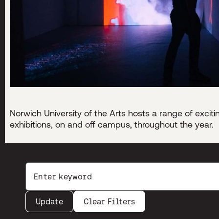
Norwich University of the Arts hosts a range of excit
exhibitions, on and off campus, throughout the year.
Search by keywords:
Enter your search terms
Update
Clear Filters