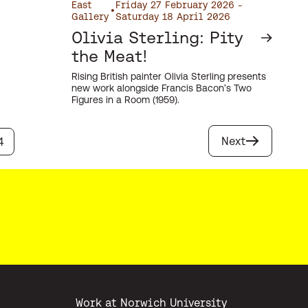
East
Friday 27 February 2026 -
•
Gallery
Saturday 18 April 2026
Olivia Sterling: Pity
the Meat!
Rising British painter Olivia Sterling presents
new work alongside Francis Bacon’s Two
Figures in a Room (1959).
Next
4
Work at Norwich University