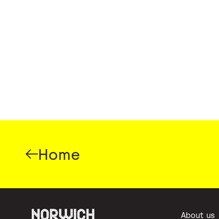
Home
About us