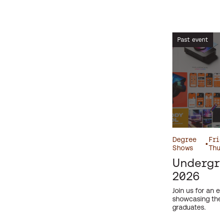
Screening
Short Course
Past event
Symposium
Talk
Taster Day
Undergraduate
Workshops
Degree
Fri
•
Shows
Thu
Undergr
2026
Join us for an e
showcasing the
graduates.