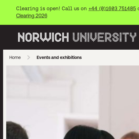
Clearing is open! Call us on
+44 (0)1603 751485
Clearing 2026
Norwich University of the Arts
Home
Events and exhibitions
Skip to main content