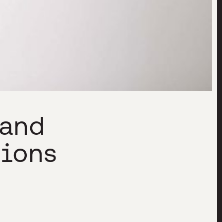
 and
tions