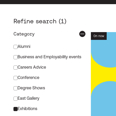
Sear
Refine search
Category
On now
Event Categories
Alumni
Business and Employability events
Careers Advice
Conference
Degree Shows
East Gallery
Exhibitions