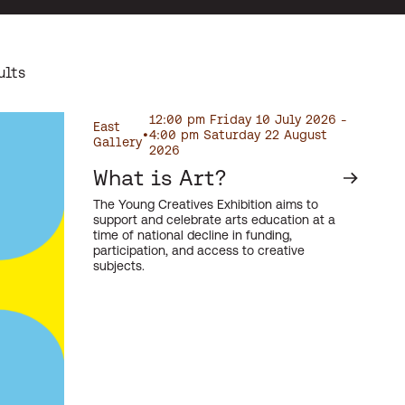
ults
12:00 pm Friday 10 July 2026 -
East
•
4:00 pm Saturday 22 August
Gallery
2026
What is Art?
The Young Creatives Exhibition aims to
support and celebrate arts education at a
time of national decline in funding,
participation, and access to creative
subjects.