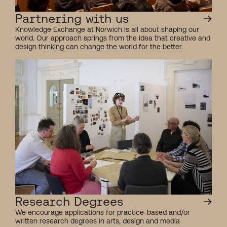
Partnering with us
Knowledge Exchange at Norwich is all about shaping our
world. Our approach springs from the idea that creative and
design thinking can change the world for the better.
Research Degrees
We encourage applications for practice-based and/or
written research degrees in arts, design and media