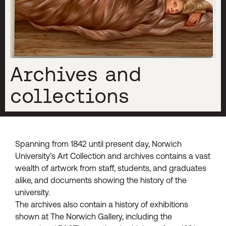
Archives and
collections
Spanning from 1842 until present day, Norwich
University’s Art Collection and archives contains a vast
wealth of artwork from staff, students, and graduates
alike, and documents showing the history of the
university.
The archives also contain a history of exhibitions
shown at The Norwich Gallery, including the