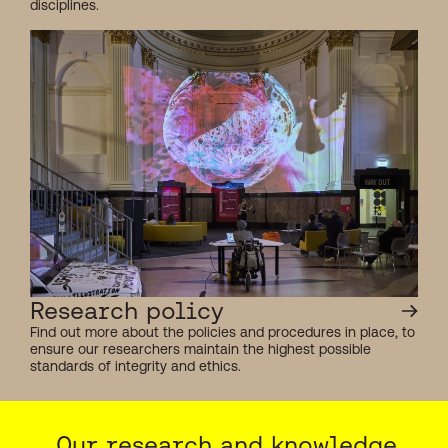
disciplines.
Research policy
Find out more about the policies and procedures in place, to
ensure our researchers maintain the highest possible
standards of integrity and ethics.
Our research and knowledge