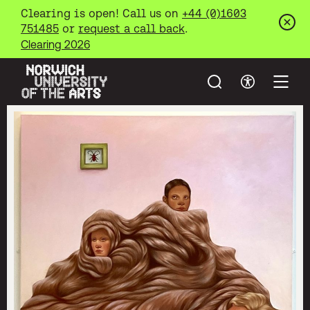
Clearing is open! Call us on
+44 (0)1603
751485
or
request a call back
.
Clos
Clearing 2026
Search
Accessibil
Open
Norwich University of the Arts
Skip to main content