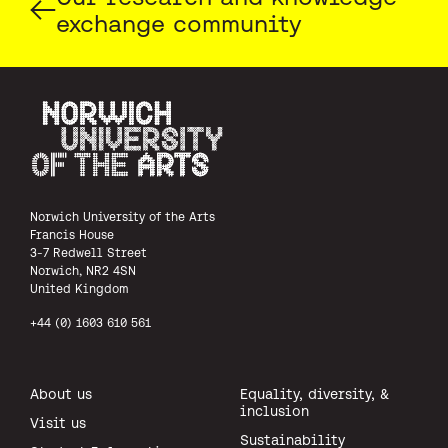
exchange community
Norwich University of the Arts
Norwich University of the Arts
Francis House
3-7 Redwell Street
Norwich, NR2 4SN
United Kingdom
+44 (0) 1603 610 561
About us
Equality, diversity, &
inclusion
Visit us
Sustainability