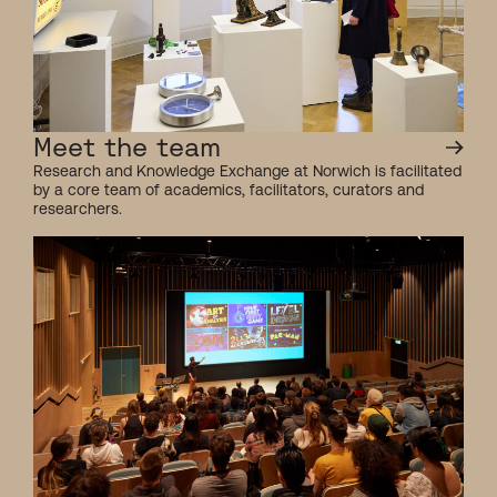
Meet the team
Research and Knowledge Exchange at Norwich is facilitated
by a core team of academics, facilitators, curators and
researchers.