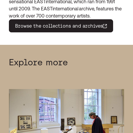
sensational EASTinternational, which ran from 1991
until 2009. The EASTinternational archive, features the
work of over 700 contemporary artists.
Browse the collections and archives
(opens in a new window)
Explore more