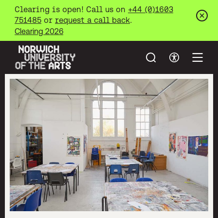
Clearing is open! Call us on
+44 (0)1603
751485
or
request a call back
.
Clos
Clearing 2026
Search
Accessibil
Open
Norwich University of the Arts
Skip to main content