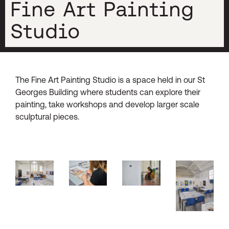
Fine Art Painting
Studio
The Fine Art Painting Studio is a space held in our St
Georges Building where students can explore their
painting, take workshops and develop larger scale
sculptural pieces.