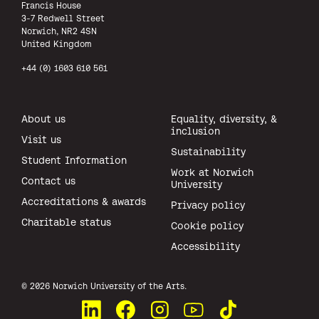
Francis House
3-7 Redwell Street
Norwich, NR2 4SN
United Kingdom
+44 (0) 1603 610 561
About us
Equality, diversity, &
inclusion
Visit us
Sustainability
Student Information
Work at Norwich
Contact us
University
Accreditations & awards
Privacy policy
Charitable status
Cookie policy
Accessibility
All rights reserved.
© 2026 Norwich University of the Arts.
Connect with us on LinkedIn
Like us on Facebook
See us on Instagram
Watch us on YouTube
Watch us on TikTok