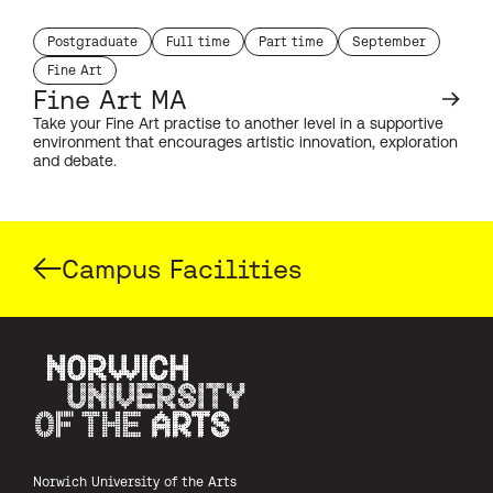
Postgraduate
Full time
Part time
September
study level:
duration:
duration:
start month:
Fine Art
subject:
Fine Art MA
Take your Fine Art practise to another level in a supportive
environment that encourages artistic innovation, exploration
and debate.
Campus Facilities
Norwich University of the Arts
Norwich University of the Arts