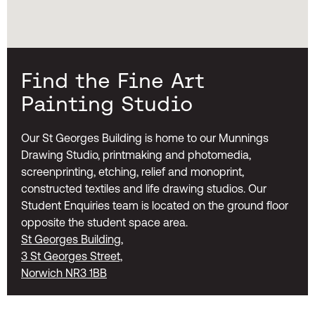
Find the Fine Art
Painting Studio
Our St Georges Building is home to our Munnings
Drawing Studio, printmaking and photomedia,
screenprinting, etching, relief and monoprint,
constructed textiles and life drawing studios. Our
Student Enquiries team is located on the ground floor
opposite the student space area.
St Georges Building,
3 St Georges Street,
Norwich NR3 1BB