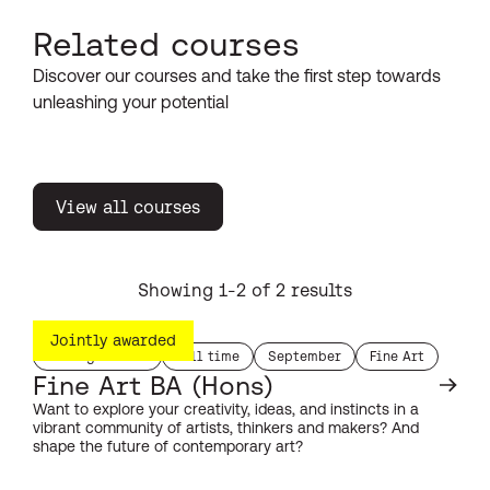
Related courses
Discover our courses and take the first step towards
unleashing your potential
View all courses
Showing 1-2 of 2 results
Jointly awarded
Undergraduate
Full time
September
Fine Art
study level:
duration:
start month:
subject:
Fine Art BA (Hons)
Want to explore your creativity, ideas, and instincts in a
vibrant community of artists, thinkers and makers? And
shape the future of contemporary art?