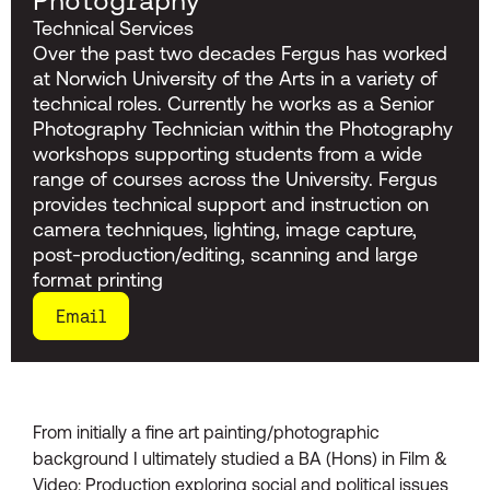
Photography
Technical Services
Over the past two decades Fergus has worked
at Norwich University of the Arts in a variety of
technical roles. Currently he works as a Senior
Photography Technician within the Photography
workshops supporting students from a wide
range of courses across the University. Fergus
provides technical support and instruction on
camera techniques, lighting, image capture,
post-production/editing, scanning and large
format printing
Email
From initially a fine art painting/photographic
background I ultimately studied a BA (Hons) in Film &
Video: Production exploring social and political issues