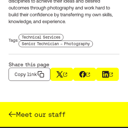
disciplines to achieve their ideas and desired
outcomes through photography and work hard to
build their confidence by transferring my own skills,
knowledge, and experience.
Find more staffs with the tag
Technical Services
Tags:
Find more staffs with the tag
Senior Technician – Photography
Share this page
Copy link
X
(opens in a new window)
Facebook
(opens in a new wi
LinkedIn
(opens i
Meet our staff