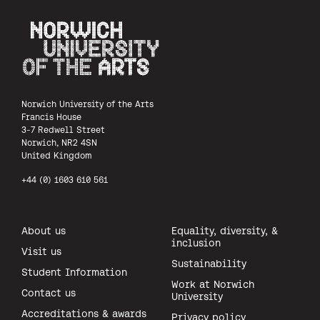
Norwich University of the Arts
Norwich University of the Arts
Francis House
3-7 Redwell Street
Norwich, NR2 4SN
United Kingdom
+44 (0) 1603 610 561
About us
Equality, diversity, &
inclusion
Visit us
Sustainability
Student Information
Work at Norwich
Contact us
University
Accreditations & awards
Privacy policy