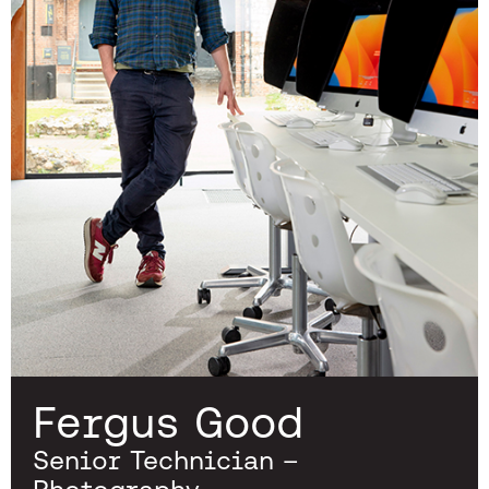
Fergus Good
Senior Technician –