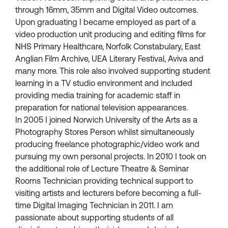
through 16mm, 35mm and Digital Video outcomes.
Upon graduating I became employed as part of a
video production unit producing and editing films for
NHS Primary Healthcare, Norfolk Constabulary, East
Anglian Film Archive, UEA Literary Festival, Aviva and
many more. This role also involved supporting student
learning in a TV studio environment and included
providing media training for academic staff in
preparation for national television appearances.
In 2005 I joined Norwich University of the Arts as a
Photography Stores Person whilst simultaneously
producing freelance photographic/video work and
pursuing my own personal projects. In 2010 I took on
the additional role of Lecture Theatre & Seminar
Rooms Technician providing technical support to
visiting artists and lecturers before becoming a full-
time Digital Imaging Technician in 2011. I am
passionate about supporting students of all