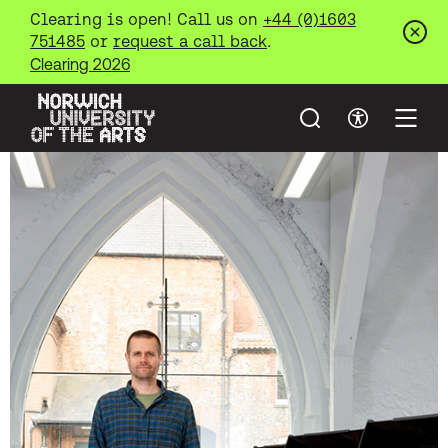
Clearing is open! Call us on
+44 (0)1603
751485
or
request a call back
.
Clos
Clearing 2026
Search
Accessibil
Open
Norwich University of the Arts
Skip to main content