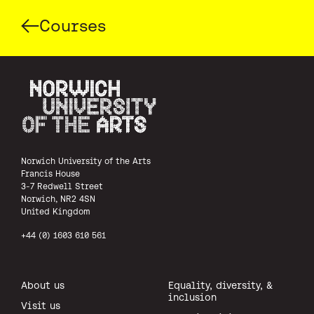
Courses
Norwich University of the Arts
Norwich University of the Arts
Francis House
3-7 Redwell Street
Norwich, NR2 4SN
United Kingdom
+44 (0) 1603 610 561
About us
Equality, diversity, &
inclusion
Visit us