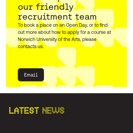
our friendly
recruitment team
To book a place on an Open Day, or to find
out more about how to apply for a course at
Norwich University of the Arts, please
contacts us.
Email
LATEST
NEWS