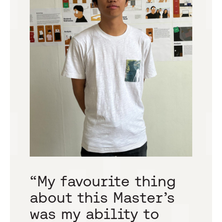
“
“My favourite thing
c
about this Master’s
h
was my ability to
p