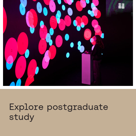
Explore postgraduate
study