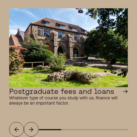
Postgraduate fees and loans
Whatever type of course you study with us, finance will
always be an important factor.
Previous
Next