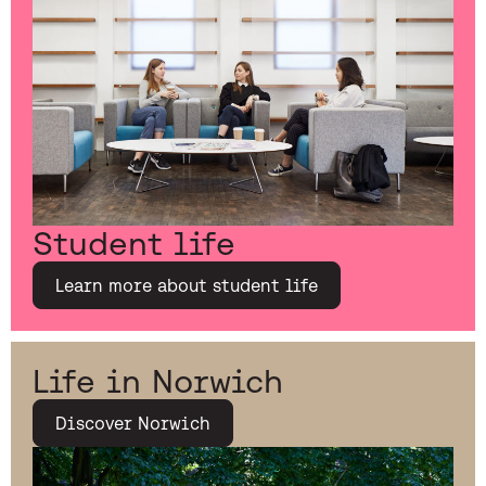
Student life
Learn more about student life
Life in Norwich
Discover Norwich