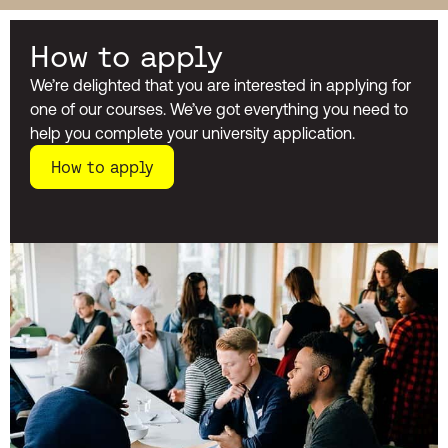
How to apply
We’re delighted that you are interested in applying for
one of our courses. We’ve got everything you need to
help you complete your university application.
How to apply