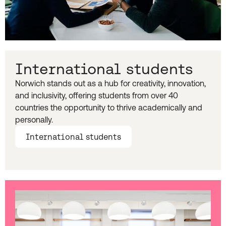
International students
Norwich stands out as a hub for creativity, innovation,
and inclusivity, offering students from over 40
countries the opportunity to thrive academically and
personally.
International students