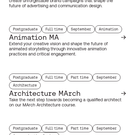
create unforgettable brand campaigns that shape the
future of advertising and communication design.
Postgraduate
Full time
September
Animation
study level:
duration:
start month:
subject:
Animation MA
Extend your creative vision and shape the future of
animated storytelling through innovative animation
practices and critical engagement.
Postgraduate
Full time
Part time
September
study level:
duration:
duration:
start month:
Architecture
subject:
Architecture MArch
Take the next step towards becoming a qualified architect
on our MArch Architecture course.
Postgraduate
Full time
Part time
September
study level:
duration:
duration:
start month: