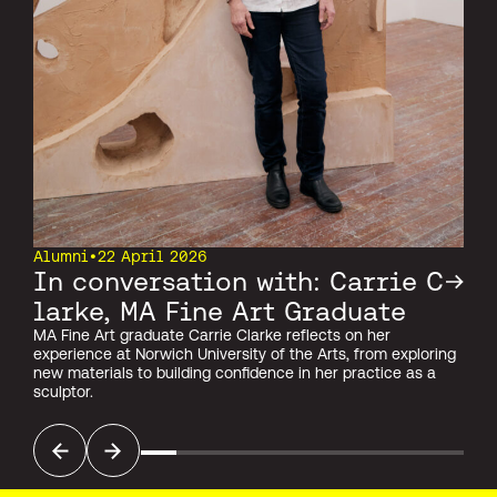
Alumni
•
22 April 2026
In conversation with: Carrie C
larke, MA Fine Art Graduate
MA Fine Art graduate Carrie Clarke reflects on her
experience at Norwich University of the Arts, from exploring
new materials to building confidence in her practice as a
sculptor.
Previous
Next