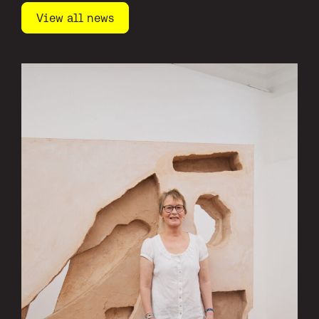
View all news