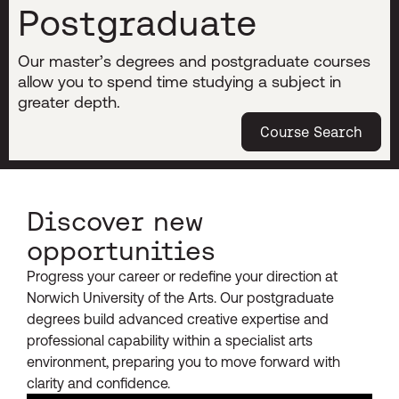
Postgraduate
Our master’s degrees and postgraduate courses
allow you to spend time studying a subject in
greater depth.
Course Search
Discover new
opportunities
Progress your career or redefine your direction at
Norwich University of the Arts. Our postgraduate
degrees build advanced creative expertise and
professional capability within a specialist arts
environment, preparing you to move forward with
clarity and confidence.