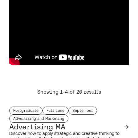
Showing 1-4 of 20 results
Postgraduate
Full time
September
study level:
duration:
start month:
Advertising and Marketing
subject:
Advertising MA
Discover how to apply strategic and creative thinking to