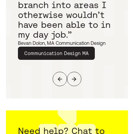
branch into areas I
h
otherwise wouldn’t
t
have been able to in
s
my day job.”
c
Bevan Dolon, MA Communication Design
Caro
Communication Design MA
T
Previous
Next
Need help? Chat to