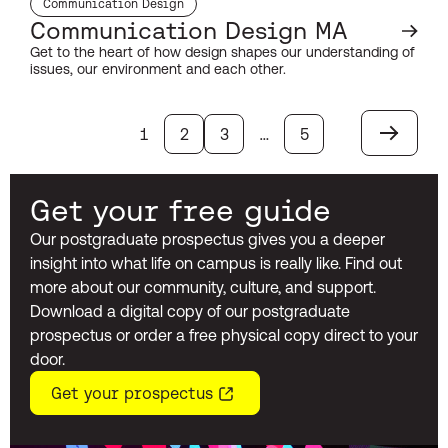
Communication Design
subject:
Communication Design MA
Get to the heart of how design shapes our understanding of
issues, our environment and each other.
1
2
3
…
5
Next
Get your free guide
Our postgraduate prospectus gives you a deeper
insight into what life on campus is really like. Find out
more about our community, culture, and support.
Download a digital copy of our postgraduate
prospectus or order a free physical copy direct to your
door.
Get your prospectus
(opens in a new window)