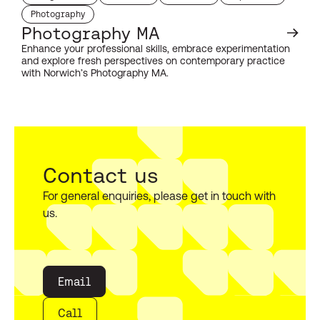
study level:
duration:
duration:
start month:
Photography
subject:
Photography MA
Enhance your professional skills, embrace experimentation
and explore fresh perspectives on contemporary practice
with Norwich’s Photography MA.
Contact us
For general enquiries, please get in touch with
us.
Email
Call