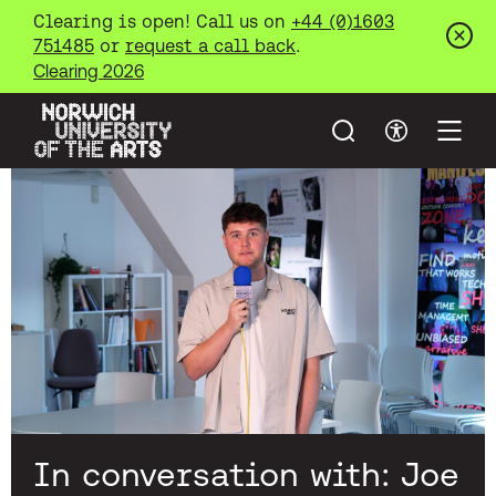
Clearing is open! Call us on
+44 (0)1603
751485
or
request a call back
.
Clos
Clearing 2026
Search
Accessibil
Open
Norwich University of the Arts
Skip to main content
In conversation with: Joe