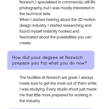
Norwich, I specialised in commercial, still life
photography, but I was mostly interested in
the technical side.
When I started hearing about the 3D motion
design industry, I started researching and
found myself instantly hooked and
fascinated about the possibilities you can
create.
How did your degree at Norwich
prepare you for what you do now?
The facilities at Norwich are great. I always
made sure to get the most out of them while
I was studying. Every studio shoot just made
me that little more prepared for working in
the industry.