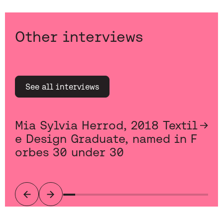
Other interviews
See all interviews
Mia Sylvia Herrod, 2018 Textil
e Design Graduate, named in F
orbes 30 under 30
Previous
Next