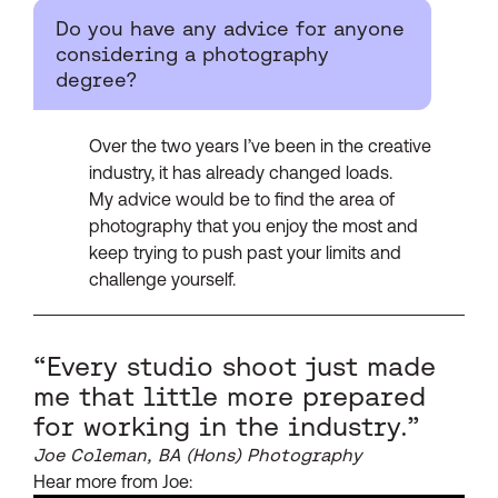
Do you have any advice for anyone
considering a photography
degree?
Over the two years I’ve been in the creative
industry, it has already changed loads.
My advice would be to find the area of
photography that you enjoy the most and
keep trying to push past your limits and
challenge yourself.
“Every studio shoot just made
me that little more prepared
for working in the industry.”
Joe Coleman, BA (Hons) Photography
Hear more from Joe: