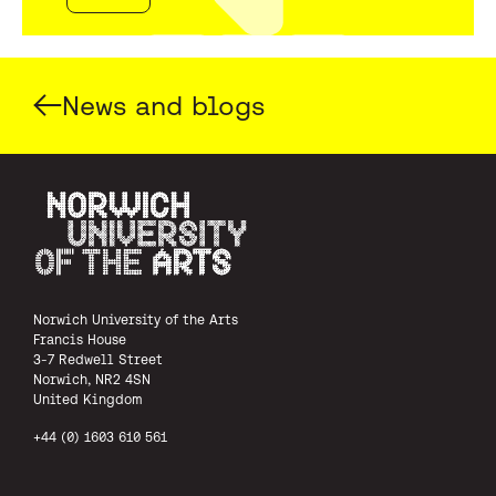
News and blogs
Norwich University of the Arts
Norwich University of the Arts
Francis House
3-7 Redwell Street
Norwich, NR2 4SN
United Kingdom
+44 (0) 1603 610 561