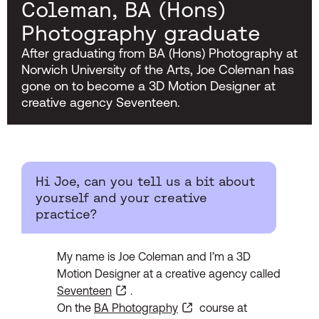
Coleman, BA (Hons)
Photography graduate
After graduating from BA (Hons) Photography at
Norwich University of the Arts, Joe Coleman has
gone on to become a 3D Motion Designer at
creative agency Seventeen.
Hi Joe, can you tell us a bit about
yourself and your creative
practice?
My name is Joe Coleman and I’m a 3D
Motion Designer at a creative agency called
Seventeen
.
On the
BA Photography
course at