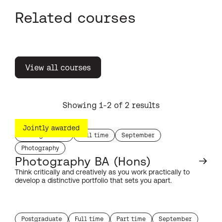
Related courses
View all courses
Showing 1-2 of 2 results
Jointly awarded
Undergraduate
Full time
September
study level:
duration:
start month:
Photography
subject:
Photography BA (Hons)
Think critically and creatively as you work practically to
develop a distinctive portfolio that sets you apart.
Postgraduate
Full time
Part time
September