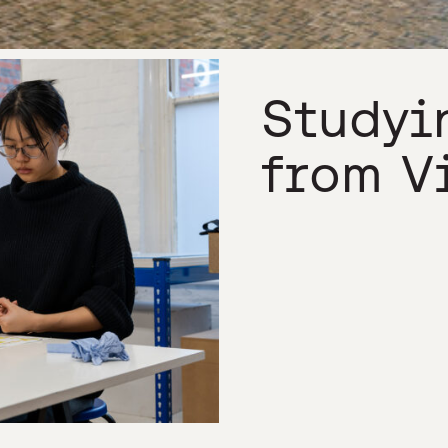
Studyi
from V