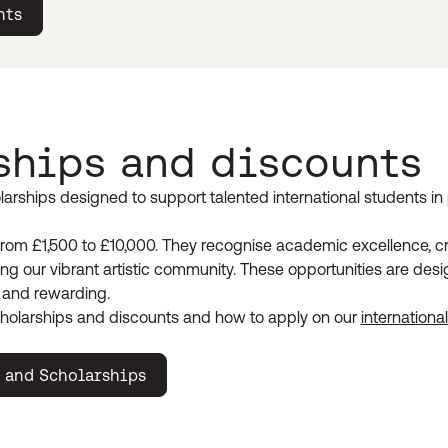
nts
ships and discounts
larships designed to support talented international students in 
rom £1,500 to £10,000. They recognise academic excellence, cr
ng our vibrant artistic community. These opportunities are de
 and rewarding.
holarships and discounts and how to apply on our
internationa
 and Scholarships