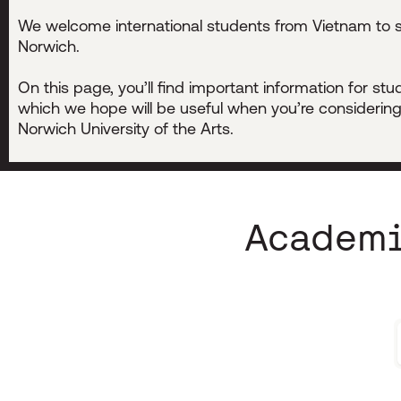
We welcome international students from Vietnam to s
Norwich.
On this page, you’ll find important information for st
which we hope will be useful when you’re considering
Norwich University of the Arts.
Academi