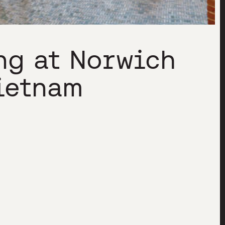
ng at Norwich
ietnam