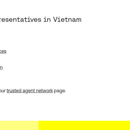
resentatives in Vietnam
ces
on
 our
trusted agent network
page.