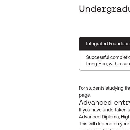
Undergrad
Integrated Foundatio
Successful completi
trung Hoc, with a sco
For students studying th
page.
Advanced entr
If you have undertaken u
Advanced Diploma, Higher
This will depend on your