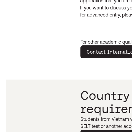
application that you are 
If you want to discuss yo
for advanced entry, ple
For other academic quali
Contact Internati
Country
require
Students from Vietnam wi
SELT test or another acce