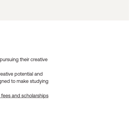
pursuing their creative
eative potential and
signed to make studying
l fees and scholarships