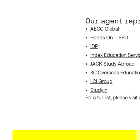
Our agent rep
AECC Global
Hands On – BEO
IDP
Index Education Servi
JACK Study Abroad
KC Overseas Educati
LCI Group
StudyIn
For a full list, please visit