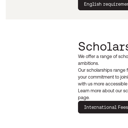
English requireme
Scholar
We offer a range of scho
ambitions.
Our scholarships range f
your commitment to joini
with us more accessible
Learn more about our sc
page.
International Fees