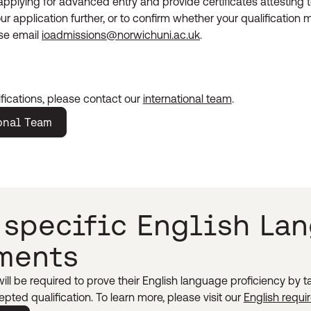
applying for advanced entry and provide certificates attesting t
ur application further, or to confirm whether your qualification
ase email
ioadmissions@norwichuni.ac.uk
.
fications, please contact our
international team
.
onal Team
 specific English La
ments
ll be required to prove their English language proficiency by 
pted qualification. To learn more, please visit our
English requ