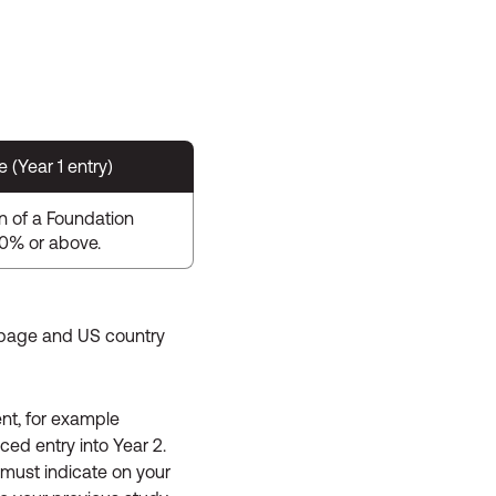
(Year 1 entry)
n of a Foundation
60% or above.
page and US country
ent, for example
ed entry into Year 2.
 must indicate on your