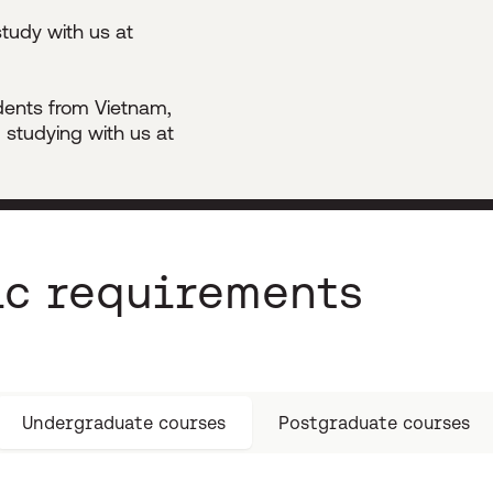
tudy with us at
udents from Vietnam,
 studying with us at
c requirements
Undergraduate courses
Postgraduate courses