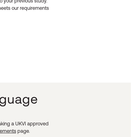
o your previous study.
 meets our requirements
nguage
taking a UKVI approved
irements
page.