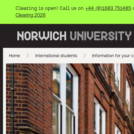
Clearing is open! Call us on
+44 (0)1603 751485
Clearing 2026
Norwich University of the Arts
Home
International students
Information for your c
Skip to main content