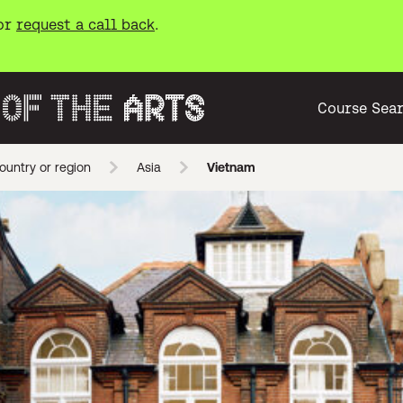
or
request a call back
.
Course Sea
ountry or region
Asia
Vietnam