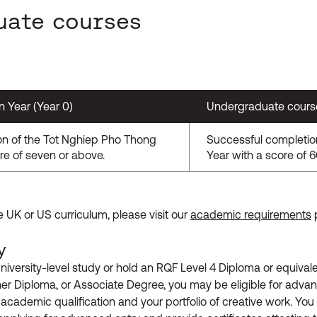
uate courses
n Year (Year 0)
Undergraduate course 
on of the Tot Nghiep Pho Thong
Successful completio
re of seven or above.
Year with a score of 
e UK or US curriculum, please visit our
academic requirements
y
niversity-level study or hold an RQF Level 4 Diploma or equival
 Diploma, or Associate Degree, you may be eligible for advanc
 academic qualification and your portfolio of creative work. You