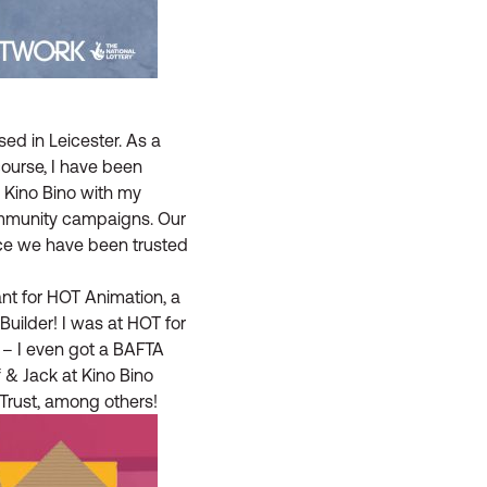
ed in Leicester. As a
ourse, I have been
p Kino Bino with my
ommunity campaigns. Our
nce we have been trusted
ant for HOT Animation, a
ilder! I was at HOT for
 – I even got a BAFTA
f & Jack at Kino Bino
Trust, among others!