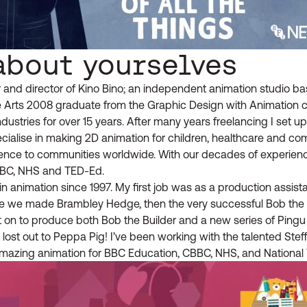
about yourselves
and director of Kino Bino; an independent animation studio bas
he Arts 2008 graduate from the Graphic Design with Animation c
ndustries for over 15 years. After many years freelancing I set u
cialise in making 2D animation for children, healthcare and c
ference to communities worldwide. With our decades of experie
BBC, NHS and TED-Ed.
n animation since 1997. My first job was as a production assist
e we made Brambley Hedge, then the very successful Bob the Bu
 on to produce both Bob the Builder and a new series of Pingu
lost out to Peppa Pig! I’ve been working with the talented Stef
azing animation for BBC Education, CBBC, NHS, and National 