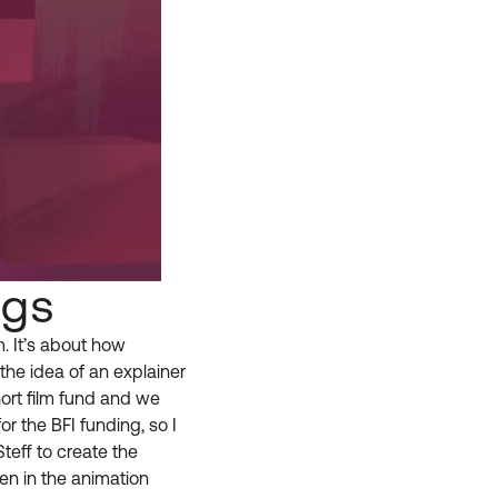
ngs
m. It’s about how
he idea of an explainer
ort film fund and we
or the BFI funding, so I
teff to create the
en in the animation