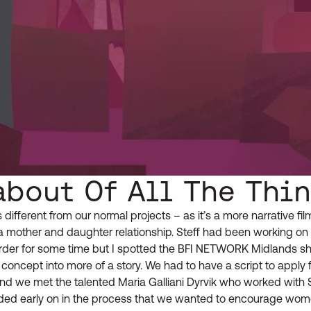
about Of All The Thi
s different from our normal projects – as it’s a more narrative fil
 mother and daughter relationship. Steff had been working on t
order for some time but I spotted the BFI NETWORK Midlands sh
 concept into more of a story. We had to have a script to apply f
and we met the talented Maria Galliani Dyrvik who worked with S
cided early on in the process that we wanted to encourage wom