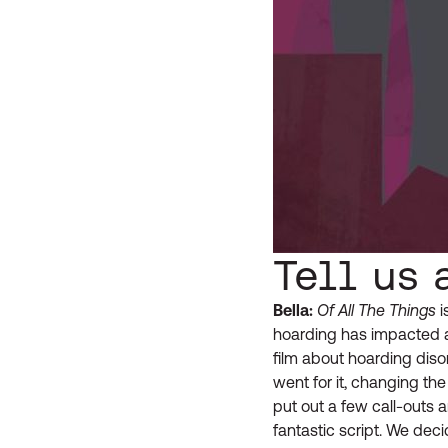
Tell us 
Bella:
Of All The Things
i
hoarding has impacted a
film about hoarding dis
went for it, changing the
put out a few call-outs 
fantastic script. We de