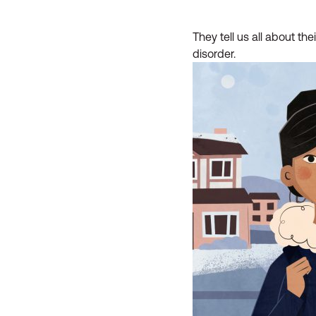
They tell us all about th
disorder.