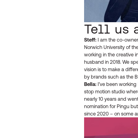
Tell us 
Steff:
I am the co-owner 
Norwich University of t
working in the creative i
husband in 2018. We spe
vision is to make a dif
by brands such as the 
Bella:
I’ve been working i
stop motion studio wher
nearly 10 years and went
nomination for Pingu but 
since 2020 – on some am