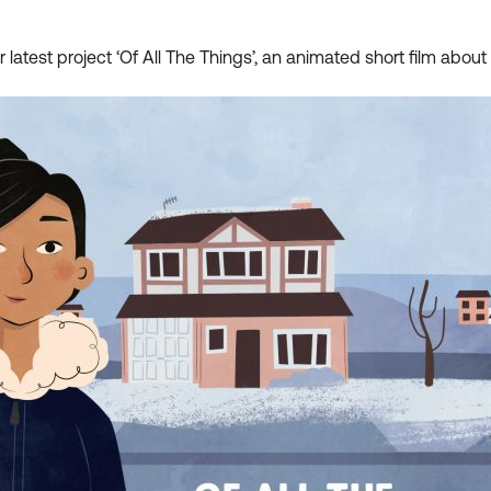
eir latest project ‘Of All The Things’, an animated short film abo