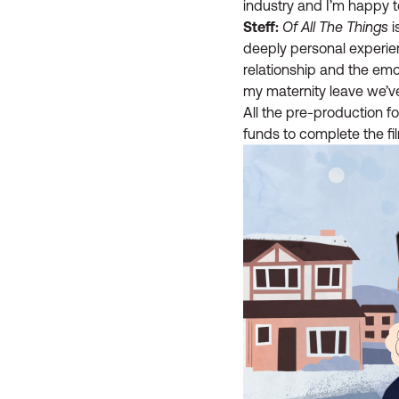
industry and I’m happy t
Steff:
Of All The Things
i
deeply personal experie
relationship and the emot
my maternity leave we’v
All the pre-production 
funds to complete the fi