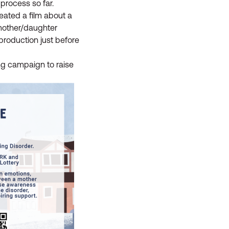
 process so far.
created a film about a
 mother/daughter
 production just before
ng campaign to raise