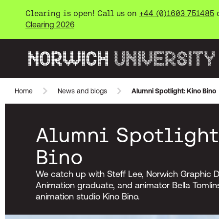
Clearing is open! Call us on
+44 (0)1603 751485
Clearing 2026
Norwich University of the Arts
Home
News and blogs
Alumni Spotlight: Kino Bino
Skip to main content
Alumni Spotlight
Bino
We catch up with Steff Lee, Norwich Graphic D
Animation graduate, and animator Bella Tomlin
animation studio Kino Bino.