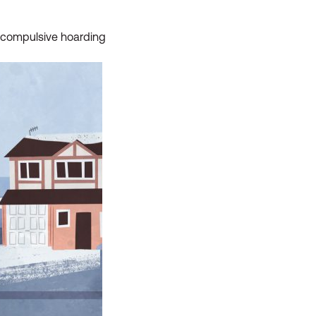
ut compulsive hoarding