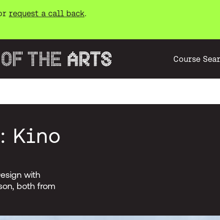
or
request a call back
.
Course Sea
: Kino
esign with
son, both from