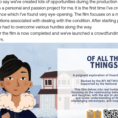
o say we’ve created lots of opportunities during the production
s a personal and passion project for me. It is the first time I’ve 
nce which I’ve found very eye-opening. The film focuses on a
ions associated with dealing with the condition. After starting
e had to overcome various hurdles along the way.
for the film is now completed and we’ve launched a crowdfundi
lm.