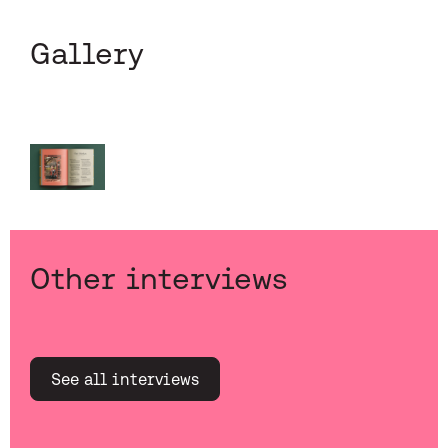
Gallery
Other interviews
See all interviews