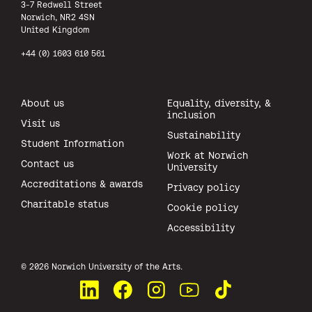
3-7 Redwell Street
Norwich, NR2 4SN
United Kingdom
+44 (0) 1603 610 561
About us
Equality, diversity, &
inclusion
Visit us
Sustainability
Student Information
Work at Norwich
Contact us
University
Accreditations & awards
Privacy policy
Charitable status
Cookie policy
Accessibility
All rights reserved.
© 2026 Norwich University of the Arts.
Connect with us on LinkedIn
Like us on Facebook
See us on Instagram
Watch us on YouTube
Watch us on TikTok