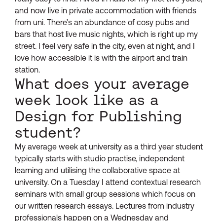
and now live in private accommodation with friends
from uni. There’s an abundance of cosy pubs and
bars that host live music nights, which is right up my
street. I feel very safe in the city, even at night, and I
love how accessible it is with the airport and train
station.
What does your average
week look like as a
Design for Publishing
student?
My average week at university as a third year student
typically starts with studio practise, independent
learning and utilising the collaborative space at
university. On a Tuesday I attend contextual research
seminars with small group sessions which focus on
our written research essays. Lectures from industry
professionals happen on a Wednesday and