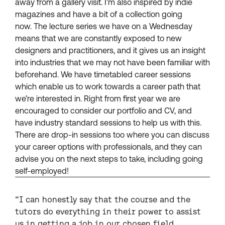
away from a gallery visit. I’m also inspired by indie
magazines and have a bit of a collection going
now. The lecture series we have on a Wednesday
means that we are constantly exposed to new
designers and practitioners, and it gives us an insight
into industries that we may not have been familiar with
beforehand. We have timetabled career sessions
which enable us to work towards a career path that
we’re interested in. Right from first year we are
encouraged to consider our portfolio and CV, and
have industry standard sessions to help us with this.
There are drop-in sessions too where you can discuss
your career options with professionals, and they can
advise you on the next steps to take, including going
self-employed!
“I can honestly say that the course and the
tutors do everything in their power to assist
us in getting a job in our chosen field