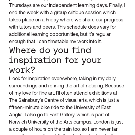
Thursdays are our independent learning days. Finally, I
end the week with a group critique session which
takes place on a Friday where we share our progress
with tutors and peers. This schedule does vary for
additional learning opportunities, but it’s regular
enough that I can timetable my work into it.
Where do you find
inspiration for your
work?
I look for inspiration everywhere, taking in my daily
surroundings and refining the art of noticing. Because
of my love for fine art, I’ll often attend exhibitions at
The Sainsbury’s Centre of visual arts, which is just a
fifteen-minute bike ride to the University of East
Anglia. I also go to East Gallery, which is part of
Norwich University of the Arts campus. London is just
a couple of hours on the train too, so I am never far