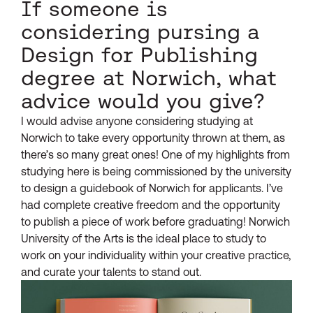
If someone is
considering pursing a
Design for Publishing
degree at Norwich, what
advice would you give?
I would advise anyone considering studying at
Norwich to take every opportunity thrown at them, as
there’s so many great ones! One of my highlights from
studying here is being commissioned by the university
to design a guidebook of Norwich for applicants. I’ve
had complete creative freedom and the opportunity
to publish a piece of work before graduating! Norwich
University of the Arts is the ideal place to study to
work on your individuality within your creative practice,
and curate your talents to stand out.