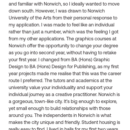
and familiar with Norwich, so I ideally wanted to move
down south. However, I was drawn to Norwich
University of the Arts from their personal response to
my application. I was made to feel like an individual
rather than just a number, which was the feeling I got
from my other applications. The graphics courses at
Norwich offer the opportunity to change your degree
as you go into second year, without having to retake
your first year. I changed from BA (Hons) Graphic
Design to BA (Hons) Design for Publishing, as my first
year projects made me realise that this was the career
route I preferred. The tutors and academics at the
university value your individuality and support your
individual journey as a creative practitioner. Norwich is
a gorgeous, town-like city. It’s big enough to explore,
yet small enough to build relationships with those
around you. The independents in Norwich is what
makes the city unique and friendly. Student housing is
really easy to find. I lived in halls for my first two years,