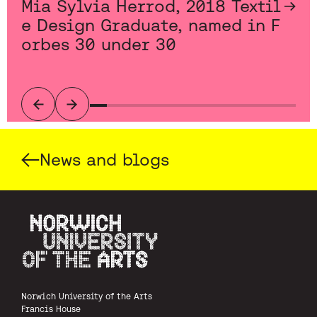
Mia Sylvia Herrod, 2018 Textil
e Design Graduate, named in F
orbes 30 under 30
Previous
Next
News and blogs
Norwich University of the Arts
Norwich University of the Arts
Francis House