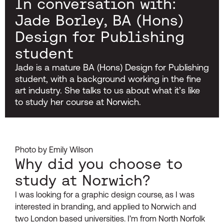
In conversation with:
Jade Borley, BA (Hons)
Design for Publishing
student
Jade is a mature BA (Hons) Design for Publishing
student, with a background working in the fine
art industry. She talks to us about what it’s like
to study her course at Norwich.
Photo by Emily Wilson
Why did you choose to
study at Norwich?
I was looking for a graphic design course, as I was
interested in branding, and applied to Norwich and
two London based universities. I’m from North Norfolk