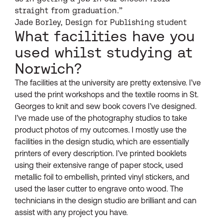
straight from graduation.”
Jade Borley, Design for Publishing student
What facilities have you
used whilst studying at
Norwich?
The facilities at the university are pretty extensive. I’ve
used the print workshops and the textile rooms in St.
Georges to knit and sew book covers I’ve designed.
I’ve made use of the photography studios to take
product photos of my outcomes. I mostly use the
facilities in the design studio, which are essentially
printers of every description. I’ve printed booklets
using their extensive range of paper stock, used
metallic foil to embellish, printed vinyl stickers, and
used the laser cutter to engrave onto wood. The
technicians in the design studio are brilliant and can
assist with any project you have.