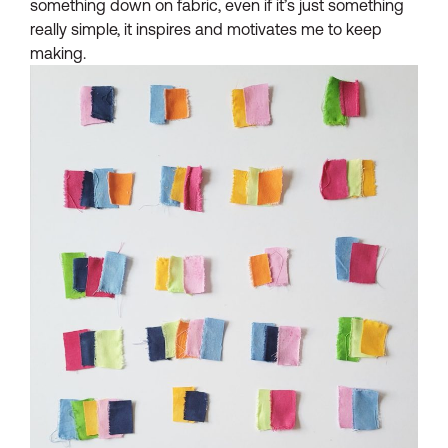
something down on fabric, even if it’s just something
really simple, it inspires and motivates me to keep
making.