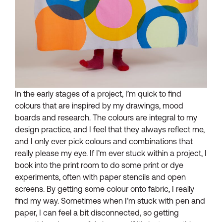
In the early stages of a project, I’m quick to find
colours that are inspired by my drawings, mood
boards and research. The colours are integral to my
design practice, and I feel that they always reflect me,
and I only ever pick colours and combinations that
really please my eye. If I’m ever stuck within a project, I
book into the print room to do some print or dye
experiments, often with paper stencils and open
screens. By getting some colour onto fabric, I really
find my way. Sometimes when I’m stuck with pen and
paper, I can feel a bit disconnected, so getting