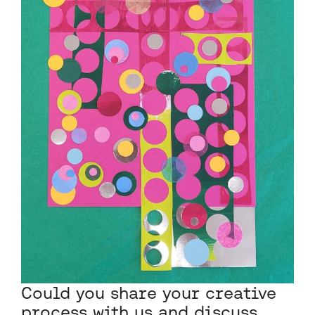
Could you share your creative
process with us and discuss