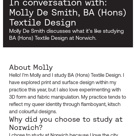
In conversation with:
Molly De Smith, BA (Hons)
Textile Design
Molly De Smith discusses what it’s like studying
BA (Hons) Textile Design at Norwich.
About Molly
Hello! I’m Molly and I study BA (Hons) Textile Design. I
have explored print and surface design within my
practice this year, but I also love experimenting with
3D form and fabric manipulation. My practice tends to
reflect my queer identity through flamboyant, kitsch
and colourful designs.
Why did you choose to study at
Norwich?
I chose to study at Norwich because I love the city