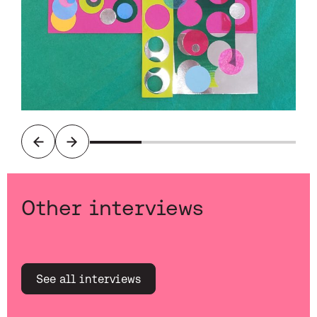
Previous
Next
Other interviews
See all interviews