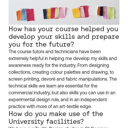
How has your course helped you
develop your skills and prepare
you for the future?
The course tutors and technicians have been
extremely helpful in helping me develop my skills and
awareness ready for the industry. From designing
collections, creating colour palettes and drawing, to
screen printing, devoré and fabric manipulations. The
technical skills we learn are essential for the
commercial industry, but also skills you can use in an
experimental design role, and in an independent
practice with more of an art-textile edge.
How do you make use of the
University facilities?