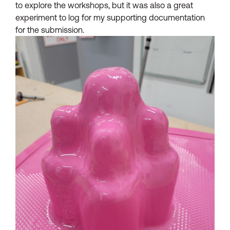
to explore the workshops, but it was also a great
experiment to log for my supporting documentation
for the submission.