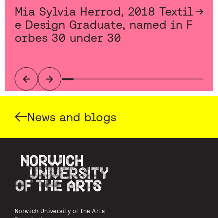
Mia Sylvia Herrod, 2018 Textil
e Design Graduate, named in F
orbes 30 under 30
Previous
Next
News and blogs
Norwich University of the Arts
Norwich University of the Arts