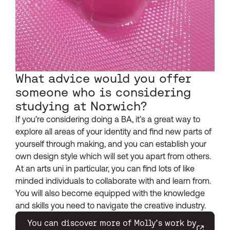
What advice would you offer
someone who is considering
studying at Norwich?
If you’re considering doing a BA, it’s a great way to
explore all areas of your identity and find new parts of
yourself through making, and you can establish your
own design style which will set you apart from others.
At an arts uni in particular, you can find lots of like
minded individuals to collaborate with and learn from.
You will also become equipped with the knowledge
and skills you need to navigate the creative industry.
You can discover more of Molly’s work by