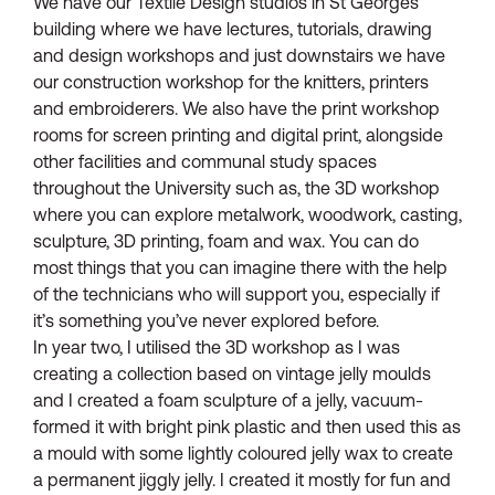
We have our Textile Design studios in St Georges
building where we have lectures, tutorials, drawing
and design workshops and just downstairs we have
our construction workshop for the knitters, printers
and embroiderers. We also have the print workshop
rooms for screen printing and digital print, alongside
other facilities and communal study spaces
throughout the University such as, the 3D workshop
where you can explore metalwork, woodwork, casting,
sculpture, 3D printing, foam and wax. You can do
most things that you can imagine there with the help
of the technicians who will support you, especially if
it’s something you’ve never explored before.
In year two, I utilised the 3D workshop as I was
creating a collection based on vintage jelly moulds
and I created a foam sculpture of a jelly, vacuum-
formed it with bright pink plastic and then used this as
a mould with some lightly coloured jelly wax to create
a permanent jiggly jelly. I created it mostly for fun and