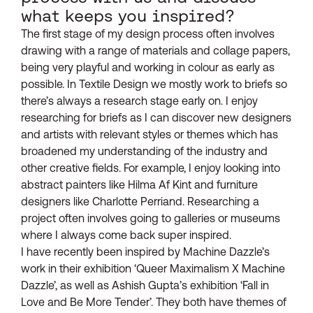
what keeps you inspired?
The first stage of my design process often involves
drawing with a range of materials and collage papers,
being very playful and working in colour as early as
possible. In Textile Design we mostly work to briefs so
there’s always a research stage early on. I enjoy
researching for briefs as I can discover new designers
and artists with relevant styles or themes which has
broadened my understanding of the industry and
other creative fields. For example, I enjoy looking into
abstract painters like Hilma Af Kint and furniture
designers like Charlotte Perriand. Researching a
project often involves going to galleries or museums
where I always come back super inspired.
I have recently been inspired by Machine Dazzle’s
work in their exhibition ‘Queer Maximalism X Machine
Dazzle’, as well as Ashish Gupta’s exhibition ‘Fall in
Love and Be More Tender’. They both have themes of