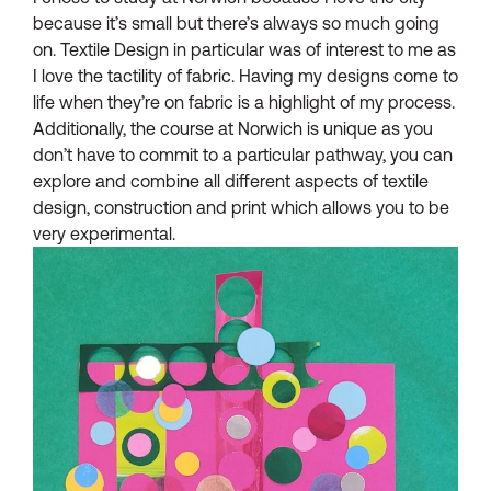
because it’s small but there’s always so much going
on. Textile Design in particular was of interest to me as
I love the tactility of fabric. Having my designs come to
life when they’re on fabric is a highlight of my process.
Additionally, the course at Norwich is unique as you
don’t have to commit to a particular pathway, you can
explore and combine all different aspects of textile
design, construction and print which allows you to be
very experimental.