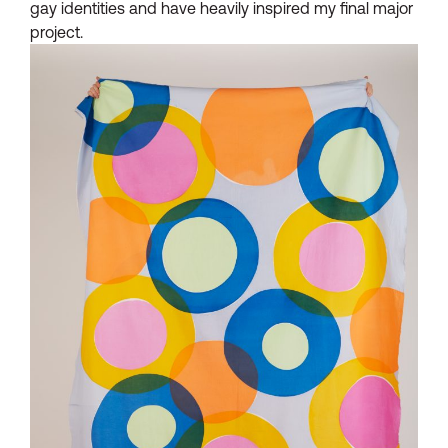
gay identities and have heavily inspired my final major
project.