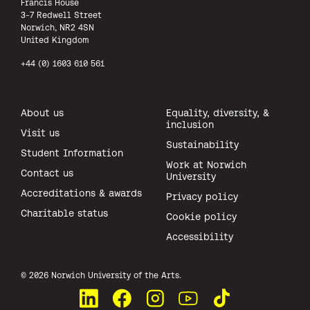
Francis House
3-7 Redwell Street
Norwich, NR2 4SN
United Kingdom
+44 (0) 1603 610 561
About us
Equality, diversity, &
inclusion
Visit us
Sustainability
Student Information
Work at Norwich
Contact us
University
Accreditations & awards
Privacy policy
Charitable status
Cookie policy
Accessibility
All rights reserved.
© 2026 Norwich University of the Arts.
Connect with us on LinkedIn
Like us on Facebook
See us on Instagram
Watch us on YouTube
Watch us on TikTok