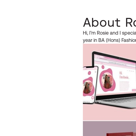
About R
Hi, I’m Rosie and I speci
year in BA (Hons) Fashio