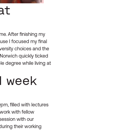
at
e. After finishing my
use I focused my final
versity choices and the
Norwich quickly ticked
e degree while living at
d week
, filled with lectures
work with fellow
session with our
during their working