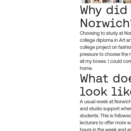
Why did
Norwich
Choosing to study at Nor
college diploma in Art a
college project on fash
pressure to choose the 
all my boxes. I could co
home.
What do
look lik
A usual week at Norwich
and studio support where
students. This is follow
lecturers to offer more 
hours in the week and ar