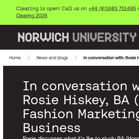
Clearing is open! Call us on
+44 (0)1603 751485
Clearing 2026
Norwich University of the Arts
Home
News and blogs
In conversation with: Rosie
Skip to main content
In conversation w
Rosie Hiskey, BA 
Fashion Marketin
Business
Rosie discusses what it’s like to study BA (Ho