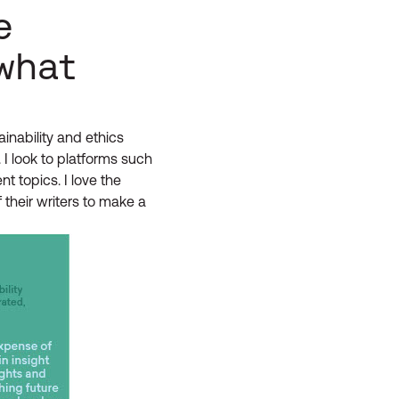
e
what
inability and ethics
 I look to platforms such
t topics. I love the
 their writers to make a