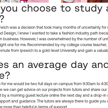
 you choose to study 
?
wich was a decision that took many months of uncertainty for m
nd Design, I knew I wanted to take a fashion industry path beca
ion business. However, I was overwhelmed by the number of uni
right one for me. Recommended by my college course teacher, 
mmute from Ipswich to a gold-level University and gain a valuabl
es an average day an
e?
 for me would be two full days on campus from 9:30am to 4:30pm
 we can get advice on our projects from tutors and share our 
ed by a morning guest lecture online the next day and a drop-in 
support and guidance. The tutors are always there to guide you 
e more than helpful in terms of support.