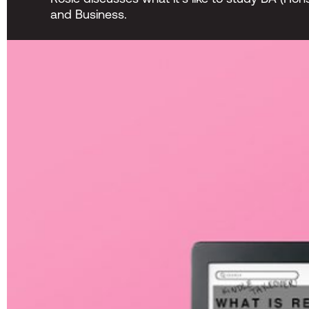
and Business.