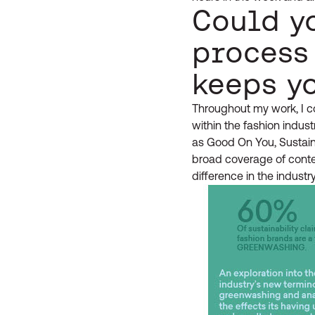
Could y
process
keeps y
Throughout my work, I co
within the fashion indust
as Good On You, Sustaina
broad coverage of content
difference in the industry