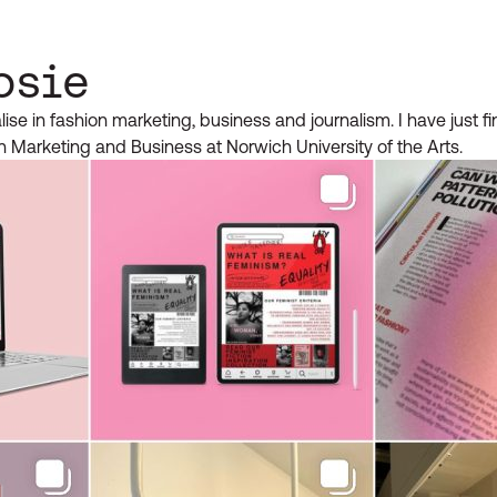
osie
alise in fashion marketing, business and journalism. I have just f
n Marketing and Business at Norwich University of the Arts.