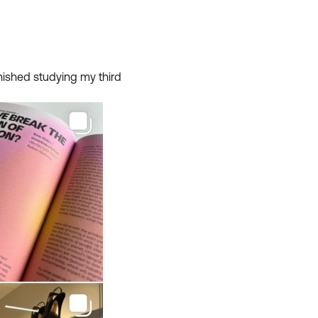
inished studying my third