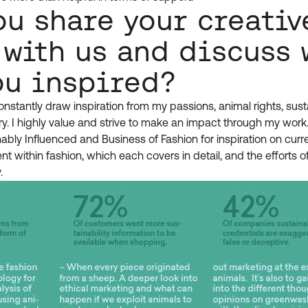
ou share your creativ
 with us and discuss 
ou inspired?
nstantly draw inspiration from my passions, animal rights, susta
ry. I highly value and strive to make an impact through my work.
bly Influenced and Business of Fashion for inspiration on curren
 within fashion, which each covers in detail, and the efforts of
.