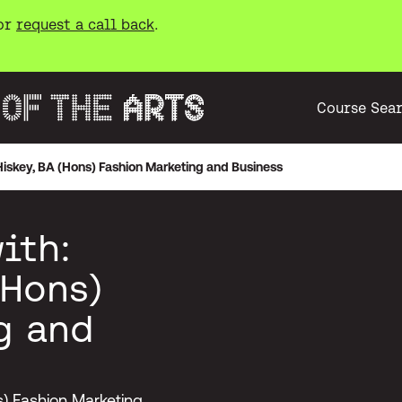
or
request a call back
.
Course Sea
 Hiskey, BA (Hons) Fashion Marketing and Business
ith:
(Hons)
g and
ns) Fashion Marketing