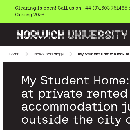
Clearing is open! Call us on
+44 (0)1603 751485
Clearing 2026
Norwich University of the Arts
Home
News and blogs
My Student Home: a look at 
Skip to main content
My Student Home:
at private rented
accommodation j
outside the city 