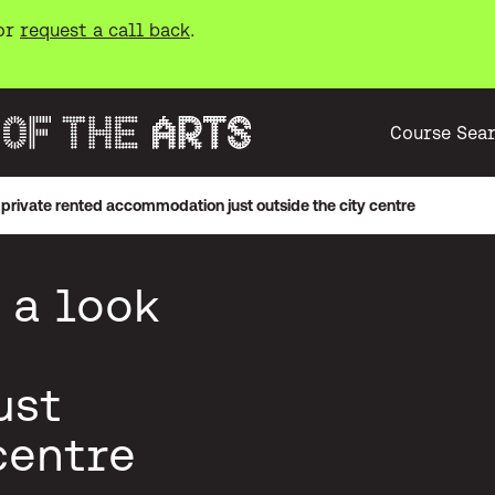
or
request a call back
.
Course Sea
private rented accommodation just outside the city centre
 a look
ust
centre