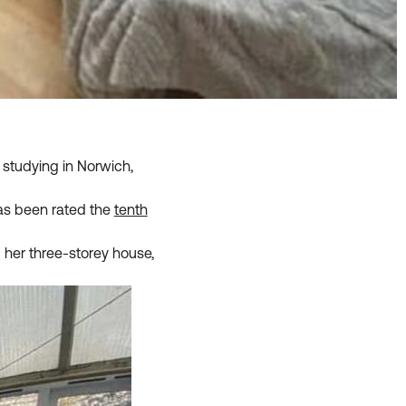
studying in Norwich,
 has been rated the
tenth
 her three-storey house,