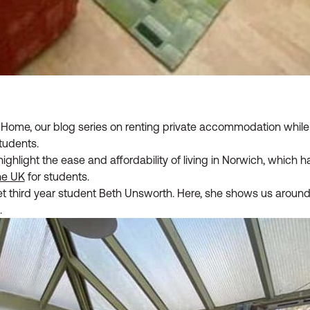
ome, our blog series on renting private accommodation while 
tudents.
highlight the ease and affordability of living in Norwich, which
the UK
for students.
et third year student Beth Unsworth. Here, she shows us around
.