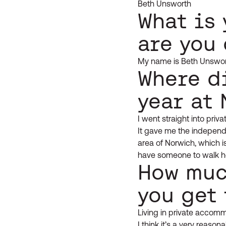
Beth Unsworth
What is
are you
My name is Beth Unswor
Where di
year at
I went straight into priv
It gave me the independe
area of Norwich, which is
have someone to walk h
How muc
you get 
Living in private accomm
I think it’s a very reaso