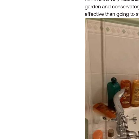
garden and conservatory. 
effective than going to 