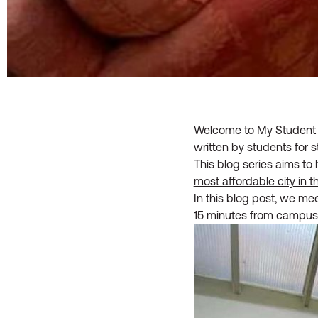
Welcome to My Student H
written by students for s
This blog series aims to 
most affordable city in 
In this blog post, we me
15 minutes from campus