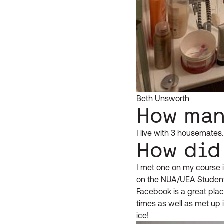
Beth Unsworth
How man
I live with 3 housemate
How did
I met one on my course i
on the NUA/UEA Studen
Facebook is a great plac
times as well as met up 
ice!