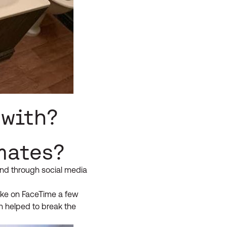
 with?
mates?
ound through social media
poke on FaceTime a few
ch helped to break the