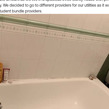
We decided to go to different providers for our utilities as it 
student bundle providers.