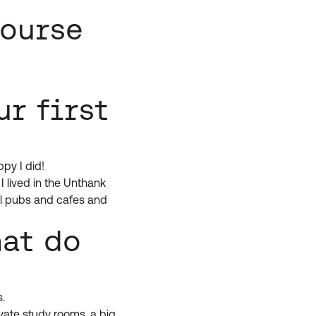
course
ur first
ppy I did!
I lived in the Unthank
cal pubs and cafes and
hat do
.
ivate study rooms, a big