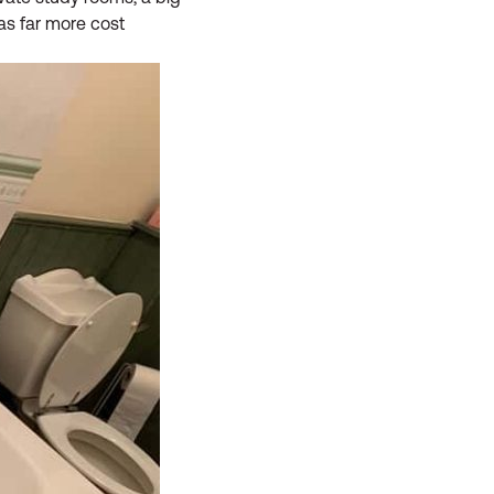
was far more cost