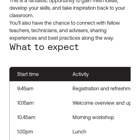
This is a fantastic opportunity to gain fresh ideas,
develop your skills, and take inspiration back to your
classroom.
You’ll also have the chance to connect with fellow
teachers, technicians, and advisers, sharing
experiences and best practices along the way.
What to expect
Start time
Activity
9.45am
Registration and refreshments
10.15am
Welcome overview and updat
10.45am
Morning workshop
1.00pm
Lunch