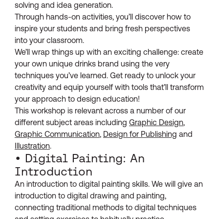
solving and idea generation.
Through hands-on activities, you’ll discover how to
inspire your students and bring fresh perspectives
into your classroom.
We’ll wrap things up with an exciting challenge: create
your own unique drinks brand using the very
techniques you’ve learned. Get ready to unlock your
creativity and equip yourself with tools that’ll transform
your approach to design education!
This workshop is relevant across a number of our
different subject areas including
Graphic Design
,
Graphic Communication
,
Design for Publishing
and
Illustration
.
• Digital Painting: An
Introduction
An introduction to digital painting skills. We will give an
introduction to digital drawing and painting,
connecting traditional methods to digital techniques
and setting exercises to habitually practice.