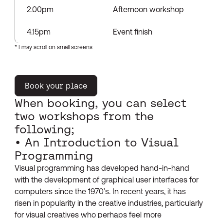
2.00pm
Afternoon workshop
4.15pm
Event finish
Book your place
When booking, you can select
two workshops from the
following;
• An Introduction to Visual
Programming
Visual programming has developed hand-in-hand
with the development of graphical user interfaces for
computers since the 1970’s. In recent years, it has
risen in popularity in the creative industries, particularly
for visual creatives who perhaps feel more