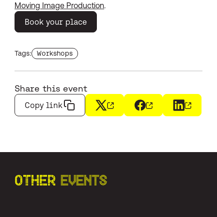
Moving Image Production
.
Book your place
Find more events with the tag
Tags:
Workshops
Share this event
Copy link
X
(opens in a new window)
Facebook
(opens in a new wi
LinkedIn
(opens i
OTHER
EVENTS