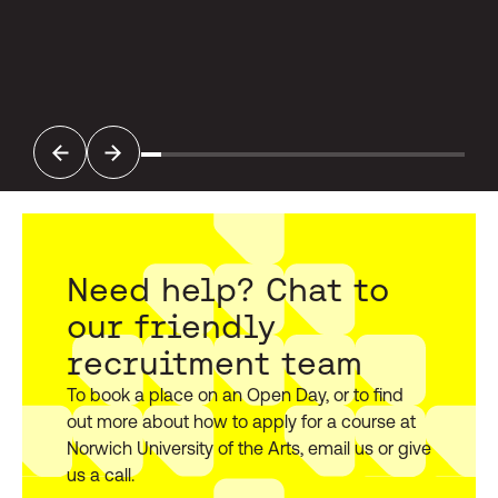
Previous
Next
Need help? Chat to
our friendly
recruitment team
To book a place on an Open Day, or to find
out more about how to apply for a course at
Norwich University of the Arts, email us or give
us a call.