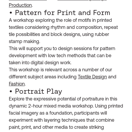
Production
.
• Pattern for Print and Form
A workshop exploring the role of motifs in printed
textiles considering rhythm and composition, repeat
tile possibilities and block designs, using rubber
stamp making.
This will support you to design sessions for pattern
development with low tech methods that can be
taken into digital design work.
This workshop is relevant across a number of our
different subject areas including
Textile Design
and
Fashion
.
• Portrait Play
Explore the expressive potential of portraiture in this
dynamic 2-hour mixed media workshop. Using printed
facial imagery as a foundation, participants will
experiment with layering techniques that combine
paint, print, and other media to create striking