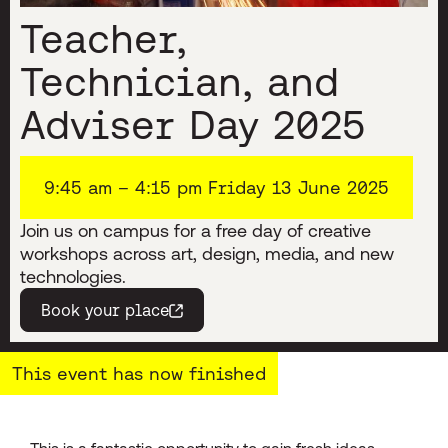
Teacher,
Technician, and
Adviser Day 2025
9:45 am – 4:15 pm Friday 13 June 2025
Join us on campus for a free day of creative
workshops across art, design, media, and new
technologies.
Book your place
(opens in a new window)
This event has now finished