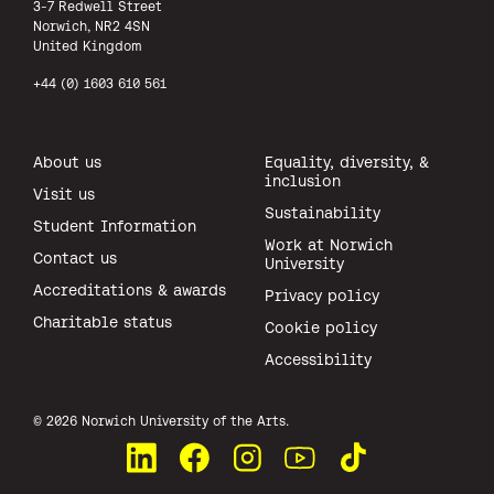
3-7 Redwell Street
Norwich, NR2 4SN
United Kingdom
+44 (0) 1603 610 561
About us
Equality, diversity, &
inclusion
Visit us
Sustainability
Student Information
Work at Norwich
Contact us
University
Accreditations & awards
Privacy policy
Charitable status
Cookie policy
Accessibility
All rights reserved.
© 2026 Norwich University of the Arts.
Connect with us on LinkedIn
Like us on Facebook
See us on Instagram
Watch us on YouTube
Watch us on TikTok