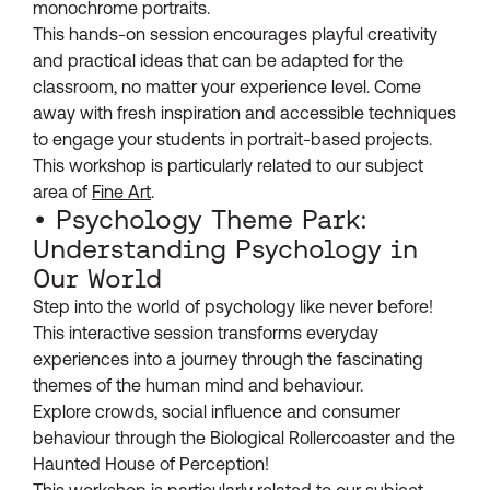
monochrome portraits.
This hands-on session encourages playful creativity
and practical ideas that can be adapted for the
classroom, no matter your experience level. Come
away with fresh inspiration and accessible techniques
to engage your students in portrait-based projects.
This workshop is particularly related to our subject
area of
Fine Art
.
• Psychology Theme Park:
Understanding Psychology in
Our World
Step into the world of psychology like never before!
This interactive session transforms everyday
experiences into a journey through the fascinating
themes of the human mind and behaviour.
Explore crowds, social influence and consumer
behaviour through the Biological Rollercoaster and the
Haunted House of Perception!
This workshop is particularly related to our subject