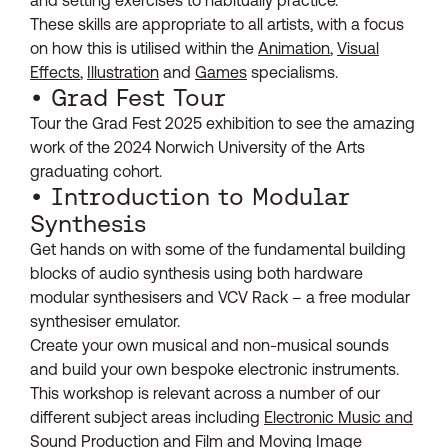
These skills are appropriate to all artists, with a focus
on how this is utilised within the
Animation
,
Visual
Effects
,
Illustration
and
Games
specialisms.
• Grad Fest Tour
Tour the Grad Fest 2025 exhibition to see the amazing
work of the 2024 Norwich University of the Arts
graduating cohort.
• Introduction to Modular
Synthesis
Get hands on with some of the fundamental building
blocks of audio synthesis using both hardware
modular synthesisers and VCV Rack – a free modular
synthesiser emulator.
Create your own musical and non-musical sounds
and build your own bespoke electronic instruments.
This workshop is relevant across a number of our
different subject areas including
Electronic Music and
Sound Production
and
Film and Moving Image