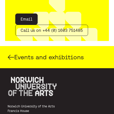
Email
Call us on +44 (0) 1603 751485
Events and exhibitions
Norwich University of the Arts
Norwich University of the Arts
Francis House