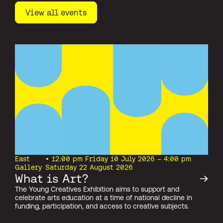
View all events
East
• 12:00 pm Friday 10 July 2026 – 4:00 pm
Gallery
Saturday 22 August 2026
What is Art?
The Young Creatives Exhibition aims to support and
celebrate arts education at a time of national decline in
funding, participation, and access to creative subjects.