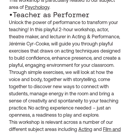
area of
Psychology
.
•Teacher as Performer
Unlock the power of performance to transform your
teaching! In this playful 2-hour workshop, actor,
theatre maker, and lecturer in Acting & Performance,
Jérémie Cyr-Cooke, will guide you through playful
exercises that draws on acting techniques designed
to build confidence, enhance presence, and create a
playful, engaging environment for your classroom.
Through simple exercises, we will look at how the
voice and body, together with storytelling, come
together to discover new ways to connect with
students, manage energy in the room and bring a
sense of creativity and spontaneity to your teaching
practice. No acting experience needed – just an
openness, a readiness to play and explore.
This workshop is relevant across a number of our
different subject areas including
Acting
and
Film and