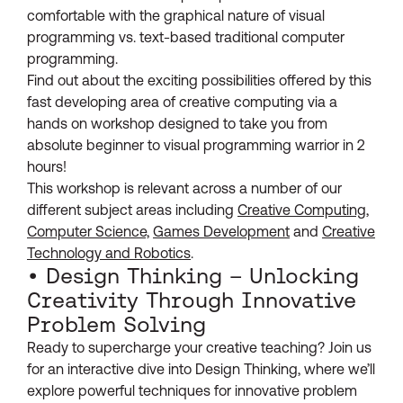
comfortable with the graphical nature of visual
programming vs. text-based traditional computer
programming.
Find out about the exciting possibilities offered by this
fast developing area of creative computing via a
hands on workshop designed to take you from
absolute beginner to visual programming warrior in 2
hours!
This workshop is relevant across a number of our
different subject areas including
Creative Computing
,
Computer Science,
Games Development
and
Creative
Technology and Robotics
.
• Design Thinking – Unlocking
Creativity Through Innovative
Problem Solving
Ready to supercharge your creative teaching? Join us
for an interactive dive into Design Thinking, where we’ll
explore powerful techniques for innovative problem