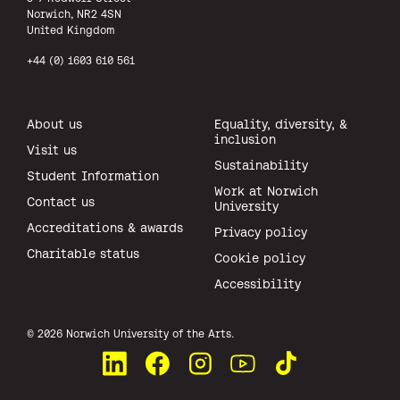
Norwich, NR2 4SN
United Kingdom
+44 (0) 1603 610 561
About us
Equality, diversity, &
inclusion
Visit us
Sustainability
Student Information
Work at Norwich
Contact us
University
Accreditations & awards
Privacy policy
Charitable status
Cookie policy
Accessibility
All rights reserved.
© 2026 Norwich University of the Arts.
Connect with us on LinkedIn
Like us on Facebook
See us on Instagram
Watch us on YouTube
Watch us on TikTok