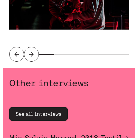
Previous
Next
Other interviews
See all interviews
Mia Sylvia Herrod, 2018 Textil