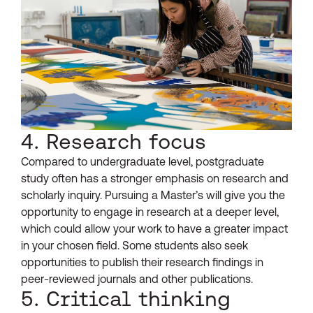
4. Research focus
Compared to undergraduate level, postgraduate
study often has a stronger emphasis on research and
scholarly inquiry. Pursuing a Master’s will give you the
opportunity to engage in research at a deeper level,
which could allow your work to have a greater impact
in your chosen field. Some students also seek
opportunities to publish their research findings in
peer-reviewed journals and other publications.
5. Critical thinking