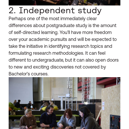
2. Independent study
Perhaps one of the most immediately clear
differences about postgraduate study is the amount
of self-directed learning. You’ll have more freedom
over your academic pursuits and will be expected to
take the initiative in identifying research topics and
formulating research methodologies. It can feel
different to undergraduate, but it can also open doors
to new and exciting discoveries not covered by
Bachelor’s courses.