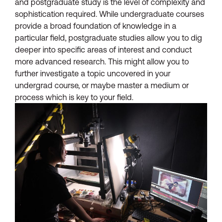
and postgraduate study is the level of complexity and
sophistication required. While undergraduate courses
provide a broad foundation of knowledge in a
particular field, postgraduate studies allow you to dig
deeper into specific areas of interest and conduct
more advanced research. This might allow you to
further investigate a topic uncovered in your
undergrad course, or maybe master a medium or
process which is key to your field.