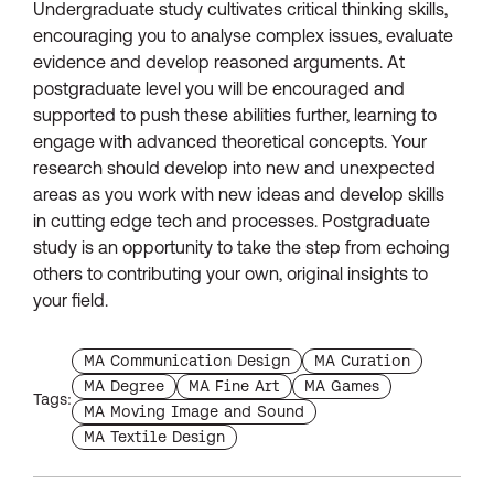
Undergraduate study cultivates critical thinking skills,
encouraging you to analyse complex issues, evaluate
evidence and develop reasoned arguments. At
postgraduate level you will be encouraged and
supported to push these abilities further, learning to
engage with advanced theoretical concepts. Your
research should develop into new and unexpected
areas as you work with new ideas and develop skills
in cutting edge tech and processes. Postgraduate
study is an opportunity to take the step from echoing
others to contributing your own, original insights to
your field.
Find more blogs with the tag
Find more blogs with 
MA Communication Design
MA Curation
Find more blogs with the tag
Find more blogs with the tag
Find more blogs with th
MA Degree
MA Fine Art
MA Games
Tags:
Find more blogs with the tag
MA Moving Image and Sound
Find more blogs with the tag
MA Textile Design