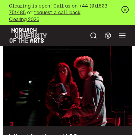
Clearing is open! Call us on
+44 (0)1603
751485
or
request a call back
.
Clos
Clearing 2026
Search
Accessibil
Open
Norwich University of the Arts
Skip to main content