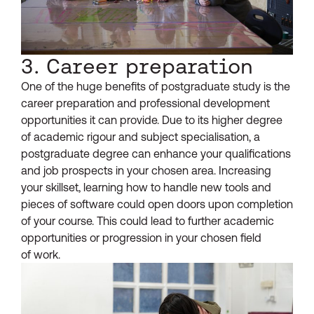
3. Career preparation
One of the huge benefits of postgraduate study is the
career preparation and professional development
opportunities it can provide. Due to its higher degree
of academic rigour and subject specialisation, a
postgraduate degree can enhance your qualifications
and job prospects in your chosen area. Increasing
your skillset, learning how to handle new tools and
pieces of software could open doors upon completion
of your course. This could lead to further academic
opportunities or progression in your chosen field
of work.