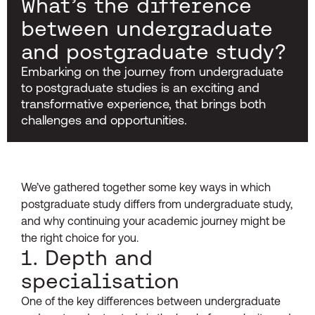
What’s the difference
between undergraduate
and postgraduate study?
Embarking on the journey from undergraduate
to postgraduate studies is an exciting and
transformative experience, that brings both
challenges and opportunities.
We’ve gathered together some key ways in which
postgraduate study differs from undergraduate study,
and why continuing your academic journey might be
the right choice for you.
1. Depth and
specialisation
One of the key differences between undergraduate