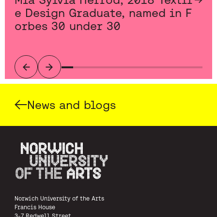
e Design Graduate, named in F
orbes 30 under 30
Previous
Next
News and blogs
Norwich University of the Arts
Norwich University of the Arts
Francis House
3-7 Redwell Street