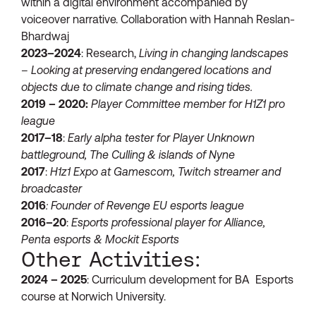
within a digital environment accompanied by
voiceover narrative. Collaboration with Hannah Reslan-
Bhardwaj
2023–2024
: Research,
Living in changing landscapes
– Looking at preserving endangered locations and
objects due to climate change and rising tides.
2019 – 2020:
Player Committee member for H1Z1 pro
league
2017–18
:
Early alpha tester for Player Unknown
battleground, The Culling & islands of Nyne
2017
:
H1z1 Expo at Gamescom, Twitch streamer and
broadcaster
2016
: Founder of Revenge EU esports league
2016–20
:
Esports professional player for Alliance,
Penta esports & Mockit Esports
Other Activities:
2024 – 2025
: Curriculum development for BA Esports
course at Norwich University.