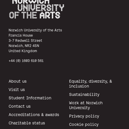
Norwich University of the Arts
Norwich University of the Arts
Francis House
3-7 Redwell Street
Norwich, NR2 4SN
United Kingdom
+44 (0) 1603 610 561
About us
Equality, diversity, &
inclusion
Visit us
Sustainability
Student Information
Work at Norwich
Contact us
University
Accreditations & awards
Privacy policy
Charitable status
Cookie policy