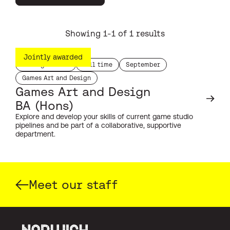
Showing 1-1 of 1 results
Jointly awarded
Undergraduate
Full time
September
study level:
duration:
start month:
Games Art and Design
subject:
Games Art and Design
BA (Hons)
Explore and develop your skills of current game studio
pipelines and be part of a collaborative, supportive
department.
Meet our staff