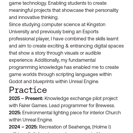
game technology. Enabling students to create
meaningful projects that showcase their personality
and innovative thinking.
Since studying computer science at Kingston
University and previously being an Esports
professional player, I have combined the skills learnt
and aim to create exciting & entrancing digital spaces
that show a story through visuals or audible
experience. Additionally, my fundamental
programming knowledge has enabled me to create
game worlds through scripting languages within
Godot and blueprints within Unreal Engine.
Practice
2025 – Present:
Knowledge exchange pilot project
with Fairer Games. Lead programmer for Brewess.
2025:
Environmental lighting piece for interior Church
within Unreal Engine.
2024 – 2025:
Recreation of Seahenge, (Holme I)