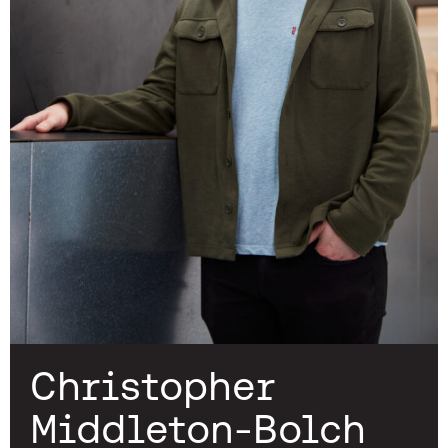
Christopher
Middleton-Bolch