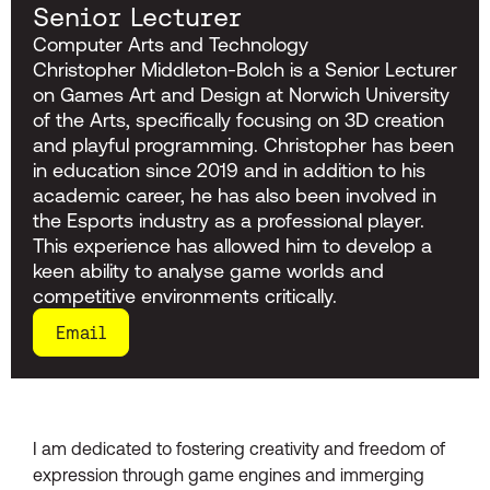
Senior Lecturer
Computer Arts and Technology
Christopher Middleton-Bolch is a Senior Lecturer
on Games Art and Design at Norwich University
of the Arts, specifically focusing on 3D creation
and playful programming. Christopher has been
in education since 2019 and in addition to his
academic career, he has also been involved in
the Esports industry as a professional player.
This experience has allowed him to develop a
keen ability to analyse game worlds and
competitive environments critically.
Email
I am dedicated to fostering creativity and freedom of
expression through game engines and immerging