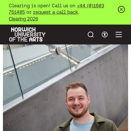
Clearing is open! Call us on
+44 (0)1603
751485
or
request a call back
.
Clos
Clearing 2026
Search
Accessibil
Open
Norwich University of the Arts
Skip to main content