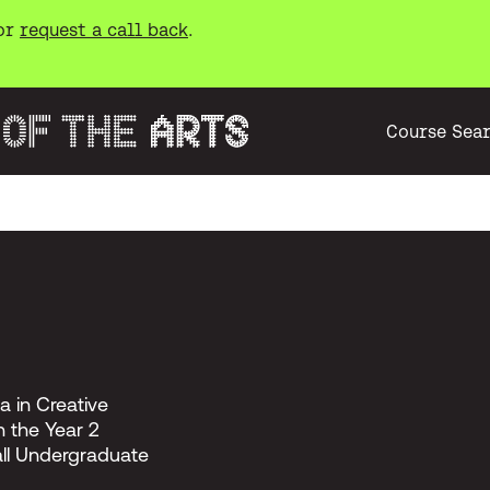
or
request a call back
.
Course Sea
a in Creative
 the Year 2
all Undergraduate