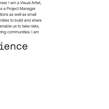
er. I am a Visual Artist,
as a Project Manager
tions as well as small
nities to build and share
enable us to take risks,
ring communities. I am
rience