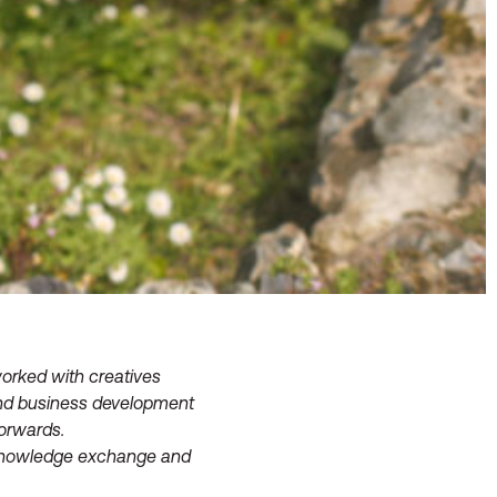
orked with creatives
 and business development
forwards.
, knowledge exchange and