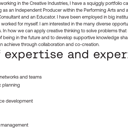
orking in the Creative Industries, I have a squiggly portfolio care
 as an Independent Producer within the Performing Arts and 
 Consultant and an Educator. I have been employed in big institu
 worked for myself. I am interested in the many diverse opportu
les. In how we can apply creative thinking to solve problems that 
of being in the future and to develop supportive knowledge sha
n achieve through collaboration and co-creation.
f expertise and expe
:
, networks and teams
c planning
nce development
nd management