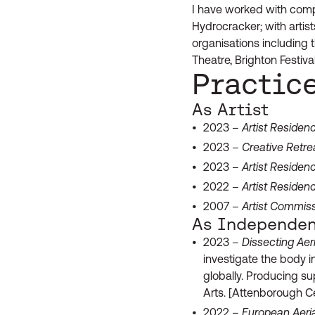
I have worked with compa
Hydrocracker; with arti
organisations including 
Theatre, Brighton Festiv
Practic
As Artist
2023 –
Artist Residen
2023 –
Creative Retre
2023 –
Artist Residen
2022 –
Artist Residen
2007 –
Artist Commis
As Independen
2023 –
Dissecting Aer
investigate the body in
globally. Producing s
Arts. [Attenborough Ce
2022 –
European Aeria