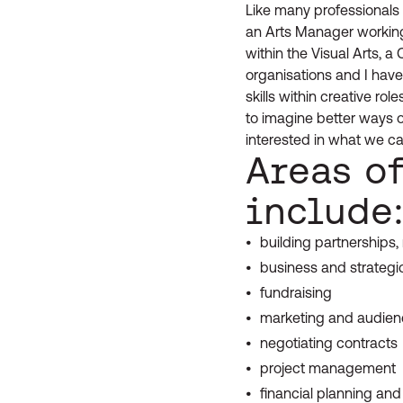
Like many professionals w
an Arts Manager working
within the Visual Arts, a
organisations and I have
skills within creative ro
to imagine better ways 
interested in what we ca
Areas o
include
building partnerships
business and strategi
fundraising
marketing and audie
negotiating contracts
project management
financial planning a