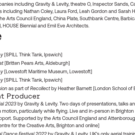
nies including Gravity & Levity, theatre O, Inspector Sands, 
sts including Nathan Coley, Laura Ford, Leah Gordon and Sarah 
the Arts Council England, China Plate, Southbank Centre, Barbi
al, HOUSE Biennial and Emil Eve Architects.
e
cy
[SPILL Think Tank, Ipswich]
at
[Britten Pears Arts, Aldeburgh]
cy
[Lowestoft Maritime Museum, Lowestoft]
cy
[SPILL Think Tank, Ipswich]
sion
as part of
Recollect
by Heather Barnett [London School of
t Producer
ial 2023
by Gravity & Levity. Two days of presentations, talks an
 motion, particularly while flying. Live and in-person in Brighto
upport. Supported by the Arts Council England and Attenborough
ntre for the Creative Arts, Brighton and online]
l Dance Festival 2022
by Gravity & Levity. UK’s only aerial trai