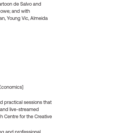
Cartoon de Salvo and
Howe; and with
can, Young Vic, Almeida
 Economics]
d practical sessions that
n and live-streamed
 Centre for the Creative
ning and professional