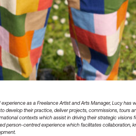
 experience as a Freelance Artist and Arts Manager, Lucy has w
to develop their practice, deliver projects, commissions, tours
ernational contexts which assist in driving their strategic visions 
red person-centred experience which facilitates collaboration
lopment.