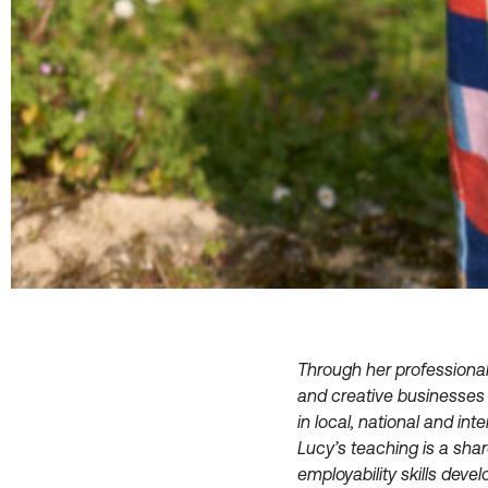
Through her professional
and creative businesses 
in local, national and int
Lucy’s teaching is a sha
employability skills deve