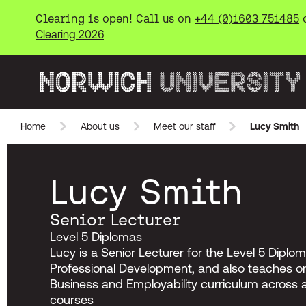
Clearing is open! Call us on
+44 (0)1603 751485
Clearing 2026
Norwich University of the Arts
Home
About us
Meet our staff
Lucy Smith
Skip to main content
Lucy Smith
Senior Lecturer
Level 5 Diplomas
Lucy is a Senior Lecturer for the Level 5 Diplom
Professional Development, and also teaches on
Business and Employability curriculum across 
courses