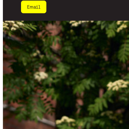
Email