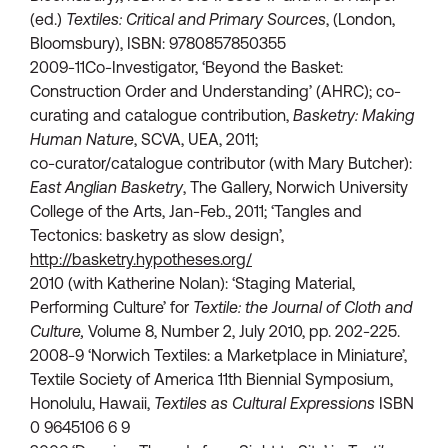
(ed.)
Textiles: Critical and Primary Sources
, (London,
Bloomsbury), ISBN: 9780857850355
2009-11Co-Investigator, ‘Beyond the Basket:
Construction Order and Understanding’ (AHRC); co-
curating and catalogue contribution,
Basketry: Making
Human Nature
, SCVA, UEA, 2011;
co-curator/catalogue contributor (with Mary Butcher):
East Anglian Basketry
, The Gallery, Norwich University
College of the Arts, Jan-Feb., 2011; ‘Tangles and
Tectonics: basketry as slow design’,
http://basketry.hypotheses.org/
2010 (with Katherine Nolan): ‘Staging Material,
Performing Culture’ for
Textile: the Journal of Cloth and
Culture,
Volume 8, Number 2, July 2010, pp. 202-225.
2008-9 ‘Norwich Textiles: a Marketplace in Miniature’,
Textile Society of America 11th Biennial Symposium,
Honolulu, Hawaii,
Textiles as Cultural Expressions
ISBN
0 9645106 6 9