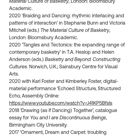
Material Culture of Basketry
, London: Bloomsbury
Academic.
2020 ‘Braiding and Dancing: rhythmic interlacing and
patterns of interaction’ in Stephanie Bunn and Victoria
Mitchell (eds.)
The Material Culture of Basketry
,
London: Bloomsbury Academic.
2020 ‘Tangles and Tectonics: the expanding range of
contemporary basketry’ in T.A. Heslop and Helen
Anderson (eds.)
Basketry and Beyond: Constructing
Cultures
. Norwich, U.K.; Sainsbury Centre for Visual
Arts.
2020 with Karl Foster and Kimberley Foster, digital-
material performance ‘Echoed Structure, Structured
Echo, Assembly Online:
https://www.youtube.com/watch?v=J41KP5Bfsls
2018 ‘Drawing (as if Dancing) Together’, catalogue
essay for
You and I are Discontinuous Beings
,
Birmingham City University.
2017 ‘Ornament, Dream and Carpet: troubling