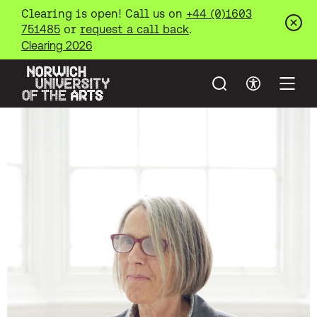
Clearing is open! Call us on
+44 (0)1603
751485
or
request a call back
.
Clos
Clearing 2026
Search
Accessibil
Open
Norwich University of the Arts
Skip to main content