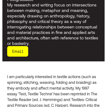
My research and writing focus on intersections
between making, metaphor and meaning,
especially drawing on anthropology, history,
philosophy and critical theory as a way of
interrogating relationships between conceptual
and material practices in fine and applied arts
and architecture, often with reference to textiles
or basketry.
Email
I am particularly interested in textile actions (such as
spinning, stitching, weaving, folding and braiding) as
they embody and affect mental activity. My 1997
essay ‘Text, Textile Techne’ has been reprinted in The
Textile Reader (ed. J. Hemmings) and Textiles: Critical
and Primary Sources (ed. C. Harper). Research into the