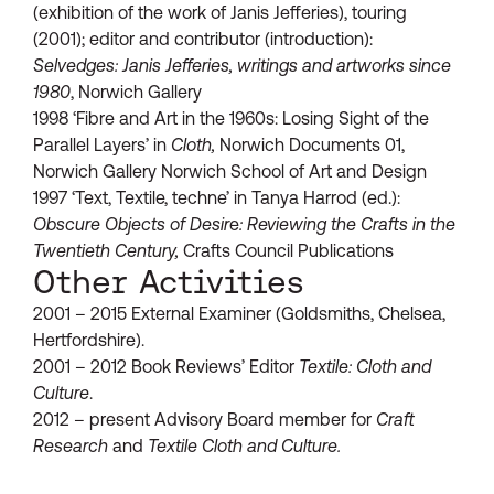
(exhibition of the work of Janis Jefferies), touring
(2001); editor and contributor (introduction):
Selvedges: Janis Jefferies, writings and artworks since
1980
, Norwich Gallery
1998 ‘Fibre and Art in the 1960s: Losing Sight of the
Parallel Layers’ in
Cloth,
Norwich Documents 01,
Norwich Gallery Norwich School of Art and Design
1997 ‘Text, Textile, techne’ in Tanya Harrod (ed.):
Obscure Objects of Desir
e
: Reviewing the Crafts in the
Twentieth Century,
Crafts Council Publications
Other Activities
2001 – 2015 External Examiner (Goldsmiths, Chelsea,
Hertfordshire).
2001 – 2012 Book Reviews’ Editor
Textile: Cloth and
Culture
.
2012 – present Advisory Board member for
Craft
Research
and
Textile Cloth and Culture.