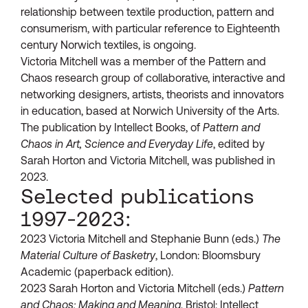
relationship between textile production, pattern and
consumerism, with particular reference to Eighteenth
century Norwich textiles, is ongoing.
Victoria Mitchell was a member of the Pattern and
Chaos research group of collaborative, interactive and
networking designers, artists, theorists and innovators
in education, based at Norwich University of the Arts.
The publication by Intellect Books, of
Pattern and
Chaos in Art, Science and Everyday Life
, edited by
Sarah Horton and Victoria Mitchell, was published in
2023.
Selected publications
1997-2023:
2023 Victoria Mitchell and Stephanie Bunn (eds.)
The
Material Culture of Basketry
, London: Bloomsbury
Academic (paperback edition).
2023 Sarah Horton and Victoria Mitchell (eds.)
Pattern
and Chaos: Making and Meaning
, Bristol: Intellect