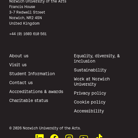
Norwich University of the Arts
Francis House
3-7 Redwell Street
Norwich, NR2 4SN
United Kingdom
+44 (0) 1603 610 561
About us
Equality, diversity, &
inclusion
Visit us
Sustainability
Student Information
Work at Norwich
Contact us
University
Accreditations & awards
Privacy policy
Charitable status
Cookie policy
Accessibility
All rights reserved.
© 2026 Norwich University of the Arts.