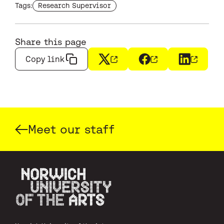
Find more staffs with the tag
Tags:
Research Supervisor
Share this page
Copy link
X
(opens in a new window)
Facebook
(opens in a new wi
LinkedIn
(opens i
Meet our staff
Norwich University of the Arts