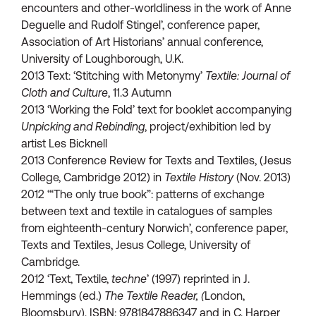
encounters and other-worldliness in the work of Anne
Deguelle and Rudolf Stingel’, conference paper,
Association of Art Historians’ annual conference,
University of Loughborough, U.K.
2013 Text: ‘Stitching with Metonymy’
Textile: Journal of
Cloth and Culture
, 11.3 Autumn
2013 ‘Working the Fold’ text for booklet accompanying
Unpicking and Rebinding
, project/exhibition led by
artist Les Bicknell
2013 Conference Review for Texts and Textiles, (Jesus
College, Cambridge 2012) in
Textile History
(Nov. 2013)
2012 ‘“The only true book”: patterns of exchange
between text and textile in catalogues of samples
from eighteenth-century Norwich’, conference paper,
Texts and Textiles, Jesus College, University of
Cambridge.
2012 ‘Text, Textile,
techne
’ (1997) reprinted in J.
Hemmings (ed.)
The Textile Reader, (
London,
Bloomsbury), ISBN: 9781847886347 and in C. Harper