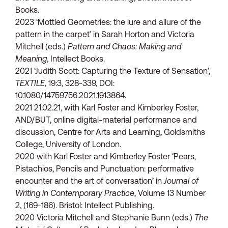
Books.
2023 ‘Mottled Geometries: the lure and allure of the
pattern in the carpet’ in Sarah Horton and Victoria
Mitchell (eds.)
Pattern and Chaos: Making and
Meaning
, Intellect Books.
2021 ‘Judith Scott: Capturing the Texture of Sensation’,
TEXTILE
, 19:3, 328-339, DOI:
10.1080/14759756.2021.1913864.
2021 21.02.21, with Karl Foster and Kimberley Foster,
AND/BUT, online digital-material performance and
discussion, Centre for Arts and Learning, Goldsmiths
College, University of London.
2020 with Karl Foster and Kimberley Foster ‘Pears,
Pistachios, Pencils and Punctuation: performative
encounter and the art of conversation’ in
Journal of
Writing in Contemporary Practice
, Volume 13 Number
2, (169-186). Bristol: Intellect Publishing.
2020 Victoria Mitchell and Stephanie Bunn (eds.)
The