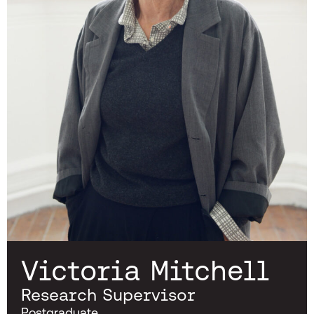
Victoria Mitchell
Research Supervisor
Postgraduate