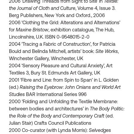
2006 ‘Drawing Threads from Sight to Site’ in
Textile:
the Journal of Cloth and Culture
, Volume 4, Issue 3.
Berg Publishers, New York and Oxford., 2006
2006 ‘Clothing the Grid: Alterations and Alternations’
for
Maxine Bristow
, exhibition catalogue, The Hub,
Lincolnshire, U.K. ISBN 0-9548015-2-0
2004 ‘Tracing a Fabric of Construction’, for Patricia
Bould and Belinda Mitchell, artists’ book:
Site Works
,
Winchester Gallery, Winchester, UK
2004 ‘Sensory Pleasure and Cultural Anxiety’, Art
Textiles 3, Bury St. Edmunds Art Gallery, UK
2001 ‘Fibre and Line: from Spin to Span’ in L. Golden
(ed.)
Raising the Eyebrow: John Onians and World Art
Studies
BAR International Series 996
2000 ‘Folding and Unfolding the Textile Membrane:
between bodies and architectures’ in
The Body Politic:
the Role of the Body and Contemporary Craft
(ed.
Julian Stair) Crafts Council Publications
2000 Co-curator (with Lynda Morris):
Selvedges