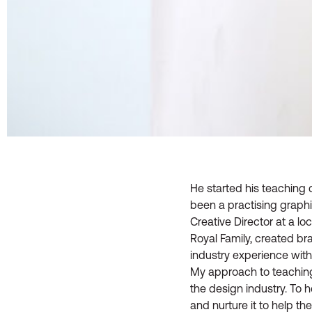
He started his teaching 
been a practising graph
Creative Director at a l
Royal Family, created br
industry experience with
My approach to teaching 
the design industry. To h
and nurture it to help th