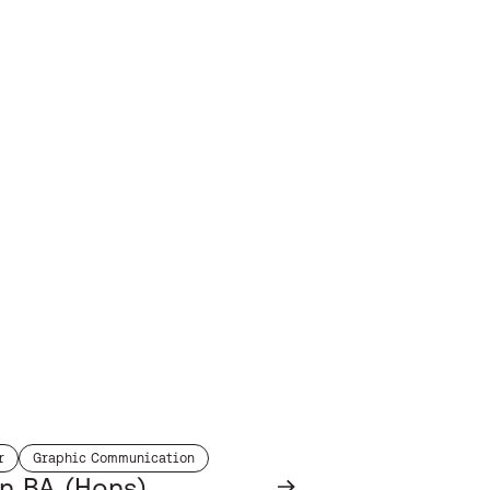
r
Graphic Communication
h:
subject:
n BA (Hons)