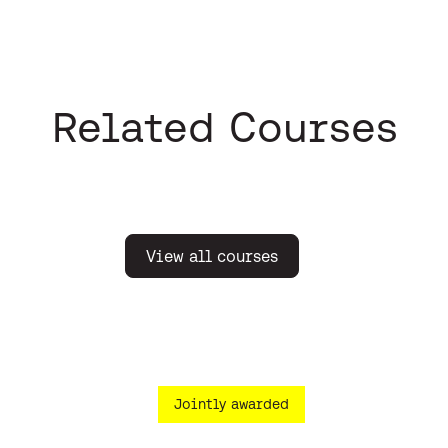
Related Courses
View all courses
Jointly awarded