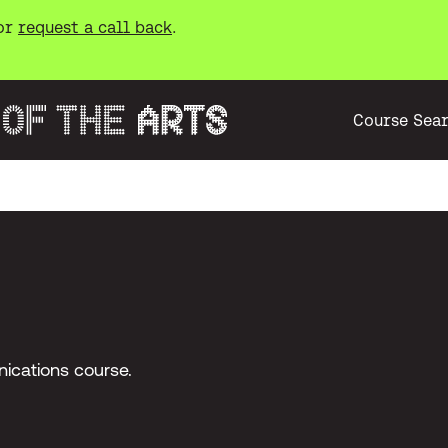
or
request a call back
.
Course Sea
ications course.