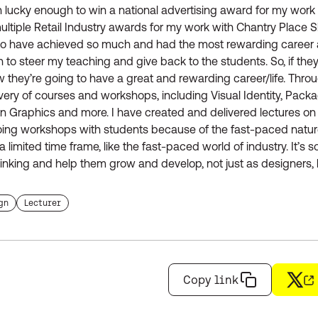
 lucky enough to win a national advertising award for my work 
tiple Retail Industry awards for my work with Chantry Place 
 to have achieved so much and had the most rewarding career a
 to steer my teaching and give back to the students. So, if they
w they’re going to have a great and rewarding career/life. Thro
very of courses and workshops, including Visual Identity, Packag
ion Graphics and more. I have created and delivered lectures on
doing workshops with students because of the fast-paced nature
 limited time frame, like the fast-paced world of industry. It’s 
nking and help them grow and develop, not just as designers, 
 the tag
Find more staffs with the tag
gn
Lecturer
Copy link
X
(op