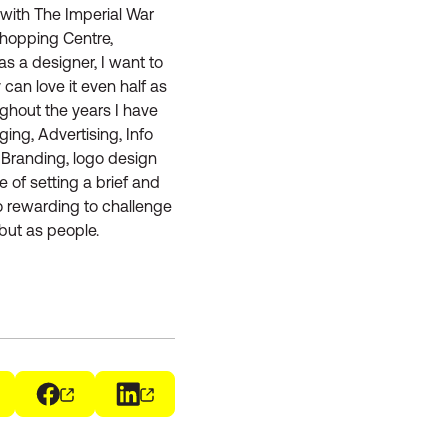
with The Imperial War
Shopping Centre,
s a designer, I want to
 can love it even half as
ughout the years I have
ing, Advertising, Info
 Branding, logo design
 of setting a brief and
so rewarding to challenge
but as people.
ens in a new window)
Facebook
(opens in a new window)
LinkedIn
(opens in a new window)