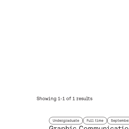
Showing 1-1 of 1 results
Undergraduate
Full time
Septembe
study level:
duration:
start mont
Graphic Communicatio