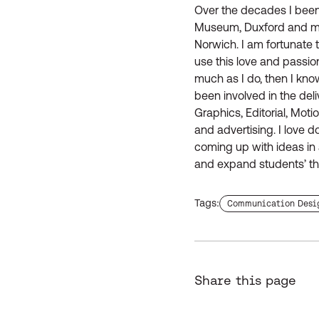
Over the decades I been
Museum, Duxford and mul
Norwich. I am fortunate
use this love and passion
much as I do, then I kno
been involved in the deli
Graphics, Editorial, Mot
and advertising. I love 
coming up with ideas in a
and expand students’ thi
Tags:
Find more staffs with
Communication Desi
Share this page