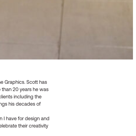
ne Graphics. Scott has
e than 20 years he was
lients including the
ings his decades of
n I have for design and
lebrate their creativity