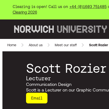
Clearing is open! Call us on
+44 (0)1603 751485
Clearing 2026
Norwich University of the Arts
Home
About us
Meet our staff
Scott Rozier
Skip to main content
Scott Rozier
Lecturer
Communication Design
Scott is a Lecturer on our Graphic Commun
Email