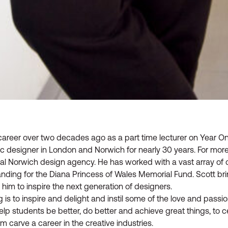
career over two decades ago as a part time lecturer on Year O
ic designer in London and Norwich for nearly 30 years. For mor
ocal Norwich design agency. He has worked with a vast array of c
anding for the Diana Princess of Wales Memorial Fund. Scott br
 him to inspire the next generation of designers.
is to inspire and delight and instil some of the love and passio
elp students be better, do better and achieve great things, to ce
em carve a career in the creative industries.